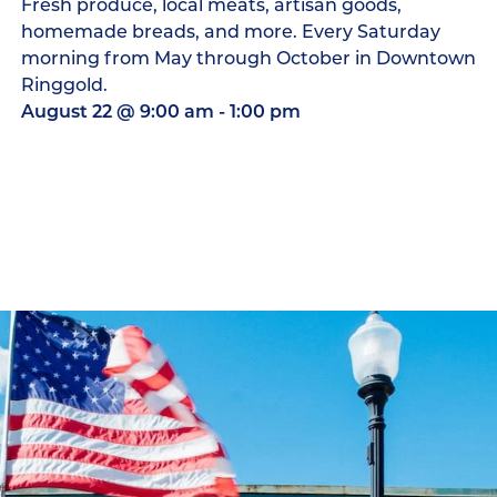
Fresh produce, local meats, artisan goods,
homemade breads, and more. Every Saturday
morning from May through October in Downtown
Ringgold.
August 22
@
9:00 am
-
1:00 pm