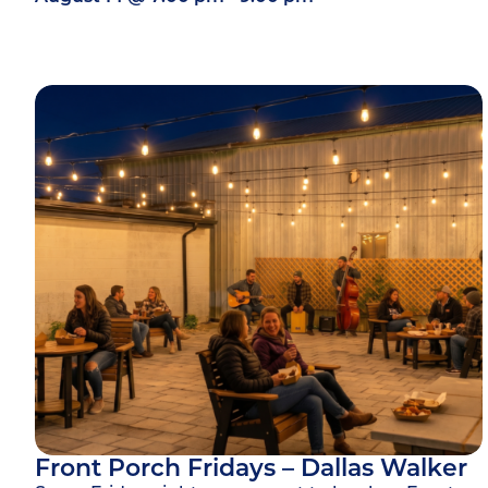
Front Porch Fridays – Dallas Walker