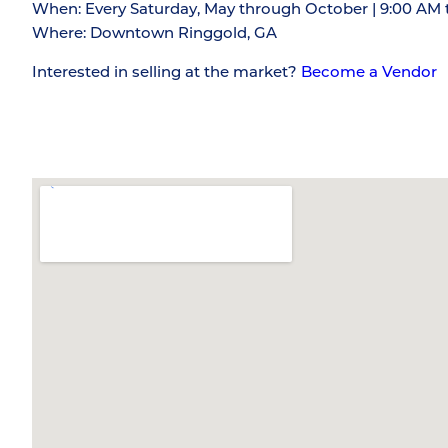
When: Every Saturday, May through October | 9:00 AM 
Where: Downtown Ringgold, GA
Interested in selling at the market?
Become a Vendor