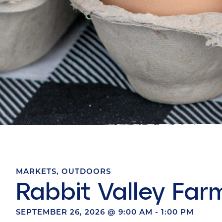
MARKETS
,
OUTDOORS
Rabbit Valley Far
SEPTEMBER 26, 2026
@
9:00 AM
-
1:00 PM