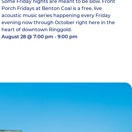
Some Friday nights are meant to be slow. Front
Porch Fridays at Benton Coal is a free, live
acoustic music series happening every Friday
evening now through October right here in the
heart of downtown Ringgold.
August 28
@
7:00 pm
-
9:00 pm