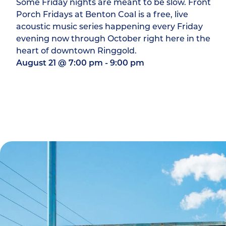
Some Friday nights are meant to be slow. Front
Porch Fridays at Benton Coal is a free, live
acoustic music series happening every Friday
evening now through October right here in the
heart of downtown Ringgold.
August 21
@
7:00 pm
-
9:00 pm