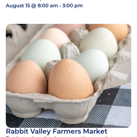
August 15
@
8:00 am
-
3:00 pm
Rabbit Valley Farmers Market