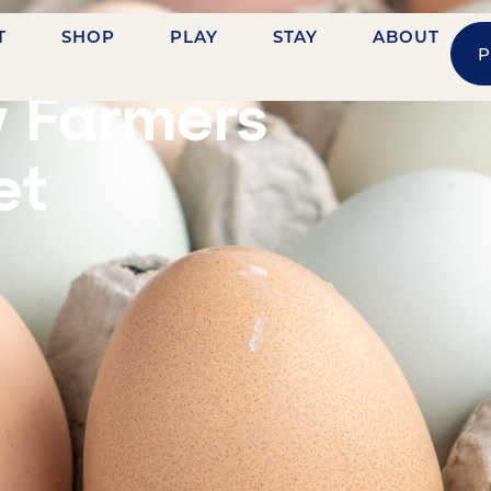
T
SHOP
PLAY
STAY
ABOUT
P
ASHVILLE STREET
y Farmers
et