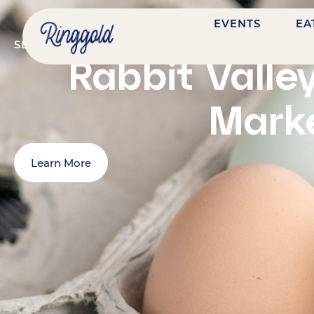
EVENTS
EA
SEPTEMBER 26, 2026
@
9:00 AM
-
1:00 PM
7484 N
Rabbit Valle
Mark
Learn More