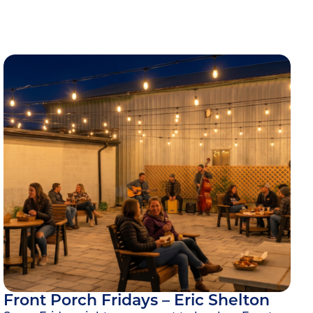
Front Porch Fridays – Eric Shelton