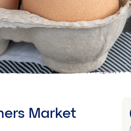
mers Market