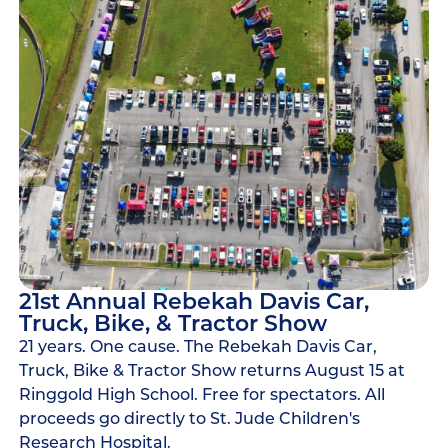
21st Annual Rebekah Davis Car,
Truck, Bike, & Tractor Show
21 years. One cause. The Rebekah Davis Car,
Truck, Bike & Tractor Show returns August 15 at
Ringgold High School. Free for spectators. All
proceeds go directly to St. Jude Children's
Research Hospital.