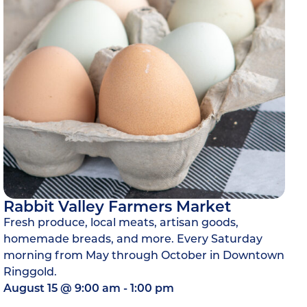
Rabbit Valley Farmers Market
Fresh produce, local meats, artisan goods,
homemade breads, and more. Every Saturday
morning from May through October in Downtown
Ringgold.
August 15
@
9:00 am
-
1:00 pm