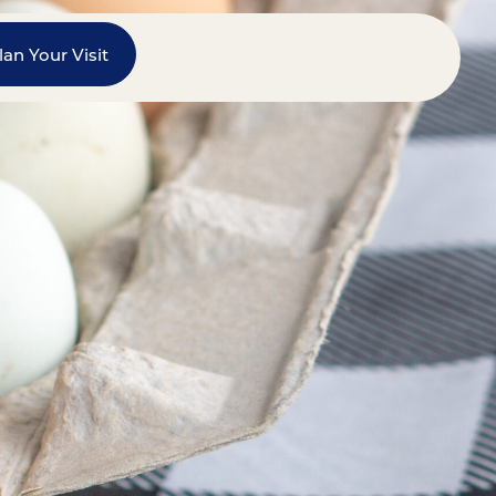
lan Your Visit