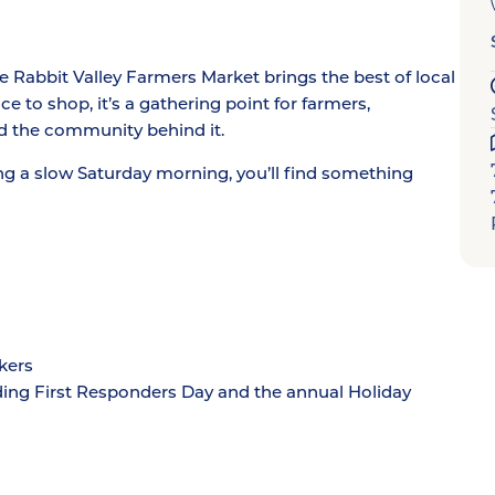
Rabbit Valley Farmers Market brings the best of local
e to shop, it’s a gathering point for farmers,
d the community behind it.
ng a slow Saturday morning, you’ll find something
kers
ding First Responders Day and the annual Holiday