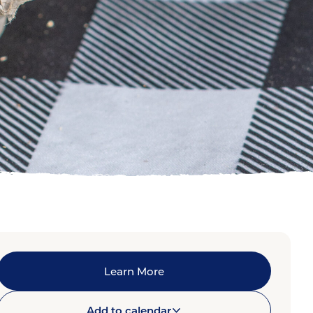
Learn More
Add to calendar