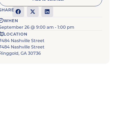
SHARE
WHEN
September 26
@
9:00 am
-
1:00 pm
LOCATION
7484 Nashville Street
7484 Nashville Street
Ringgold
,
GA
30736