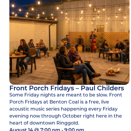
Front Porch Fridays – Paul Childers
Some Friday nights are meant to be slow. Front
Porch Fridays at Benton Coal is a free, live
acoustic music series happening every Friday
evening now through October right here in the
heart of downtown Ringgold.
August 14
@
7:00 pm
-
9:00 pm