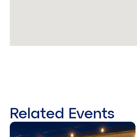
Related Events