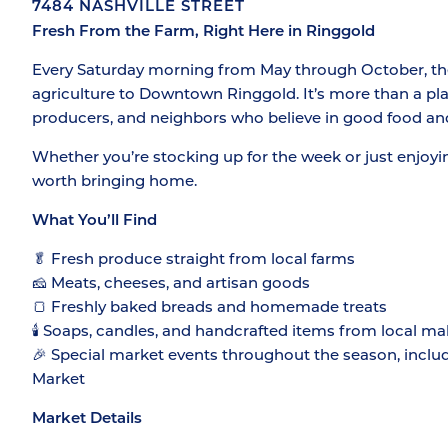
7484 NASHVILLE STREET
Fresh From the Farm, Right Here in Ringgold
Every Saturday morning from May through October, the 
agriculture to Downtown Ringgold. It’s more than a plac
producers, and neighbors who believe in good food an
Whether you’re stocking up for the week or just enjoyi
worth bringing home.
What You’ll Find
🥬 Fresh produce straight from local farms
🧀 Meats, cheeses, and artisan goods
🍞 Freshly baked breads and homemade treats
🕯️ Soaps, candles, and handcrafted items from local ma
🎉 Special market events throughout the season, inclu
Market
Market Details