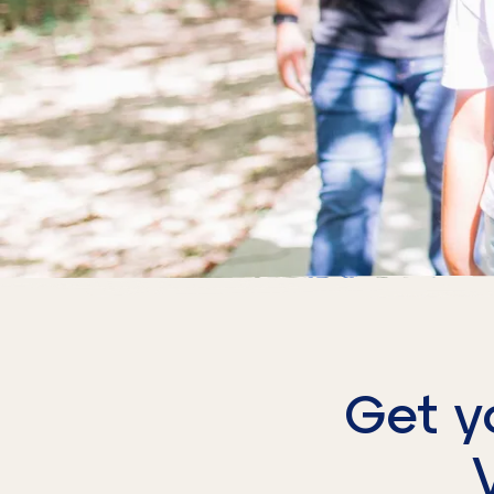
Get y