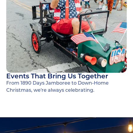
Events That Bring Us Together
From 1890 Days Jamboree to Down-Home
Christmas, we're always celebrating.