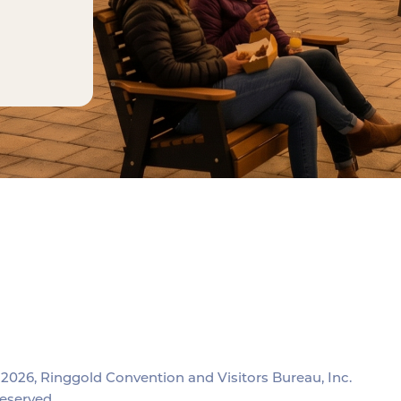
2026, Ringgold Convention and Visitors Bureau, Inc.
reserved.