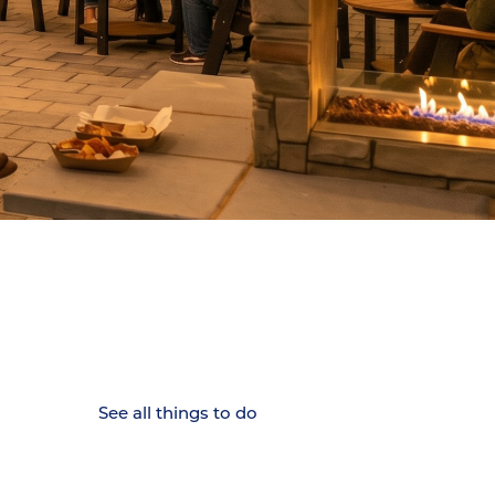
15 MINUTES FROM CHATTANOOGA.
Where Chattanooga
Weekenders Come to Slow
Down.
See all things to do