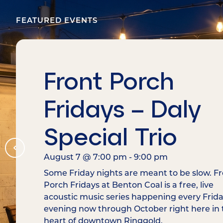
FEATURED EVENTS
Front Porch
Fridays – Daly
Special Trio
August 7
@
7:00 pm
-
9:00 pm
Some Friday nights are meant to be slow. F
Porch Fridays at Benton Coal is a free, live
acoustic music series happening every Frid
evening now through October right here in 
heart of downtown Ringgold.