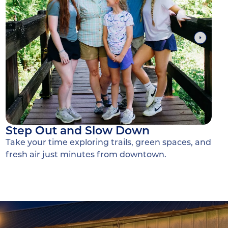
Step Out and Slow Down
Take your time exploring trails, green spaces, and
fresh air just minutes from downtown.