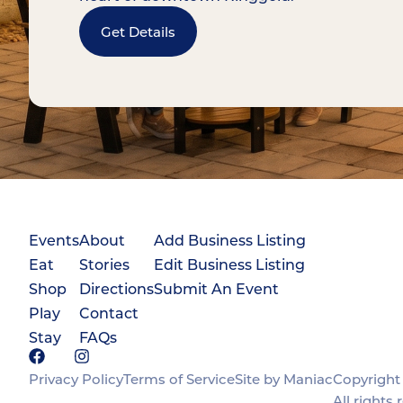
Get Details
Events
About
Add Business Listing
Eat
Stories
Edit Business Listing
Shop
Directions
Submit An Event
Play
Contact
Stay
FAQs
Privacy Policy
Terms of Service
Site by Maniac
Copyright 
All rights 