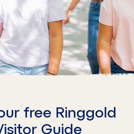
our free Ringgold
Visitor Guide