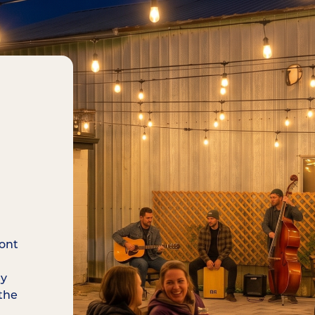
ront
ay
the