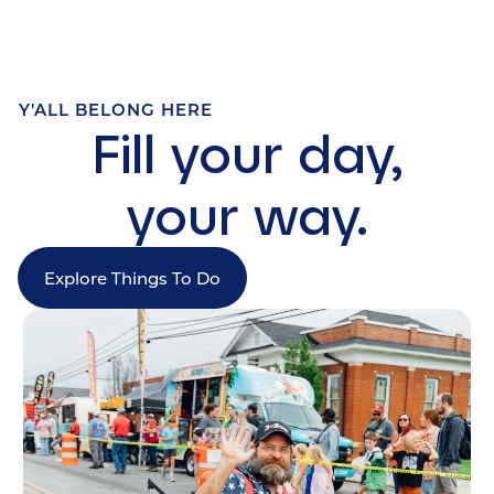
Y'ALL BELONG HERE
Fill your day,
your way.
Explore Things To Do