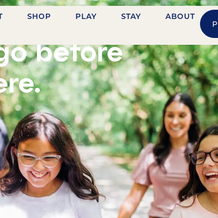
T
SHOP
PLAY
STAY
ABOUT
P
go before
ere.