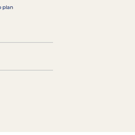
o plan