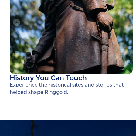
History You Can Touch
Experience the historical sites and stories that
helped shape Ringgold.