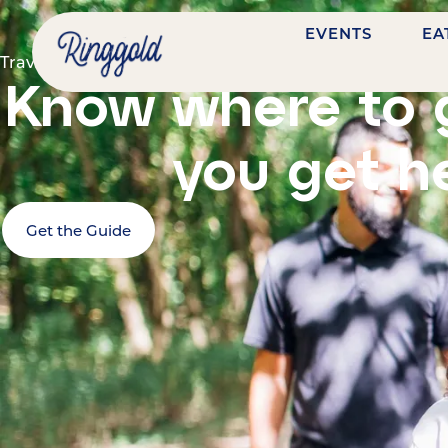
EVENTS
EA
Travel guide
Know where to 
you get h
Get the Guide