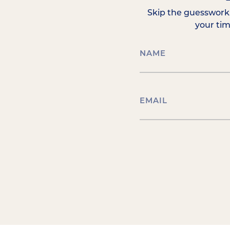
Skip the guesswork.
your ti
NAME
(REQUIRED)
EMAIL
(REQUIRED)