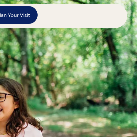
lan Your Visit