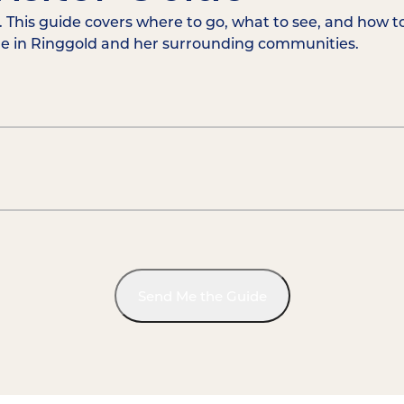
 This guide covers where to go, what to see, and how t
me in Ringgold and her surrounding communities.