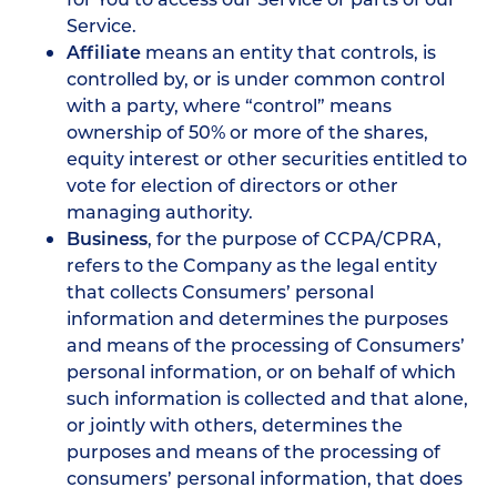
Service.
Affiliate
means an entity that controls, is
controlled by, or is under common control
with a party, where “control” means
ownership of 50% or more of the shares,
equity interest or other securities entitled to
vote for election of directors or other
managing authority.
Business
, for the purpose of CCPA/CPRA,
refers to the Company as the legal entity
that collects Consumers’ personal
information and determines the purposes
and means of the processing of Consumers’
personal information, or on behalf of which
such information is collected and that alone,
or jointly with others, determines the
purposes and means of the processing of
consumers’ personal information, that does