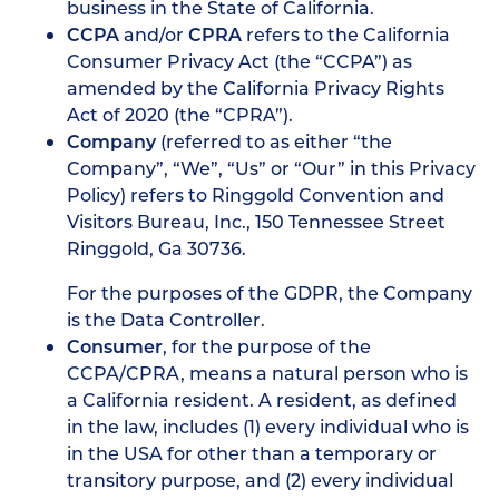
business in the State of California.
CCPA
and/or
CPRA
refers to the California
Consumer Privacy Act (the “CCPA”) as
amended by the California Privacy Rights
Act of 2020 (the “CPRA”).
Company
(referred to as either “the
Company”, “We”, “Us” or “Our” in this Privacy
Policy) refers to Ringgold Convention and
Visitors Bureau, Inc., 150 Tennessee Street
Ringgold, Ga 30736.
For the purposes of the GDPR, the Company
is the Data Controller.
Consumer
, for the purpose of the
CCPA/CPRA, means a natural person who is
a California resident. A resident, as defined
in the law, includes (1) every individual who is
in the USA for other than a temporary or
transitory purpose, and (2) every individual