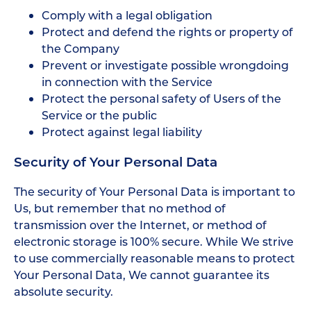
Comply with a legal obligation
Protect and defend the rights or property of
the Company
Prevent or investigate possible wrongdoing
in connection with the Service
Protect the personal safety of Users of the
Service or the public
Protect against legal liability
Security of Your Personal Data
The security of Your Personal Data is important to
Us, but remember that no method of
transmission over the Internet, or method of
electronic storage is 100% secure. While We strive
to use commercially reasonable means to protect
Your Personal Data, We cannot guarantee its
absolute security.