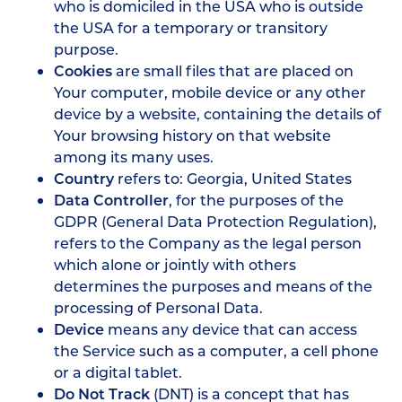
who is domiciled in the USA who is outside
the USA for a temporary or transitory
purpose.
Cookies
are small files that are placed on
Your computer, mobile device or any other
device by a website, containing the details of
Your browsing history on that website
among its many uses.
Country
refers to: Georgia, United States
Data Controller
, for the purposes of the
GDPR (General Data Protection Regulation),
refers to the Company as the legal person
which alone or jointly with others
determines the purposes and means of the
processing of Personal Data.
Device
means any device that can access
the Service such as a computer, a cell phone
or a digital tablet.
Do Not Track
(DNT) is a concept that has