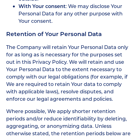
With Your consent
: We may disclose Your
Personal Data for any other purpose with
Your consent.
Retention of Your Personal Data
The Company will retain Your Personal Data only
for as long as is necessary for the purposes set
out in this Privacy Policy. We will retain and use
Your Personal Data to the extent necessary to
comply with our legal obligations (for example, if
We are required to retain Your data to comply
with applicable laws), resolve disputes, and
enforce our legal agreements and policies.
Where possible, We apply shorter retention
periods and/or reduce identifiability by deleting,
aggregating, or anonymizing data. Unless
otherwise stated, the retention periods below are