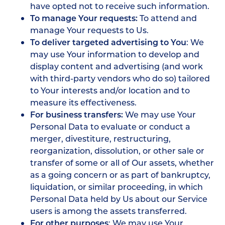
have opted not to receive such information.
To manage Your requests:
To attend and
manage Your requests to Us.
To deliver targeted advertising to You
: We
may use Your information to develop and
display content and advertising (and work
with third-party vendors who do so) tailored
to Your interests and/or location and to
measure its effectiveness.
For business transfers:
We may use Your
Personal Data to evaluate or conduct a
merger, divestiture, restructuring,
reorganization, dissolution, or other sale or
transfer of some or all of Our assets, whether
as a going concern or as part of bankruptcy,
liquidation, or similar proceeding, in which
Personal Data held by Us about our Service
users is among the assets transferred.
For other purposes
: We may use Your