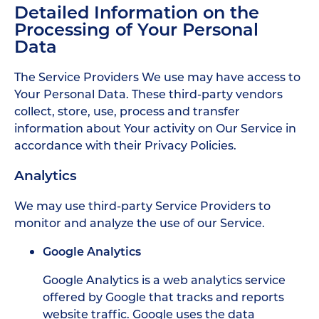
Detailed Information on the
Processing of Your Personal
Data
The Service Providers We use may have access to
Your Personal Data. These third-party vendors
collect, store, use, process and transfer
information about Your activity on Our Service in
accordance with their Privacy Policies.
Analytics
We may use third-party Service Providers to
monitor and analyze the use of our Service.
Google Analytics
Google Analytics is a web analytics service
offered by Google that tracks and reports
website traffic. Google uses the data