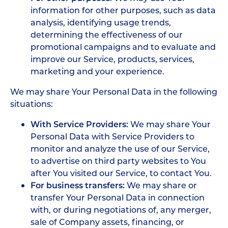
information for other purposes, such as data
analysis, identifying usage trends,
determining the effectiveness of our
promotional campaigns and to evaluate and
improve our Service, products, services,
marketing and your experience.
We may share Your Personal Data in the following
situations:
With Service Providers:
We may share Your
Personal Data with Service Providers to
monitor and analyze the use of our Service,
to advertise on third party websites to You
after You visited our Service, to contact You.
For business transfers:
We may share or
transfer Your Personal Data in connection
with, or during negotiations of, any merger,
sale of Company assets, financing, or