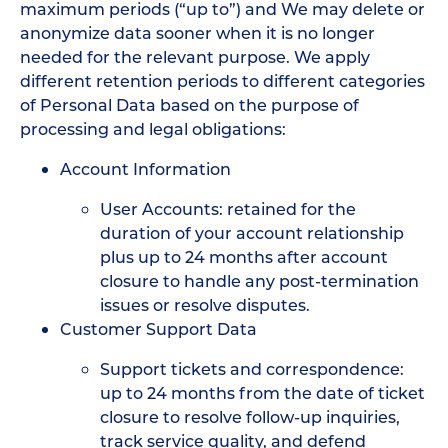
maximum periods (“up to”) and We may delete or
anonymize data sooner when it is no longer
needed for the relevant purpose. We apply
different retention periods to different categories
of Personal Data based on the purpose of
processing and legal obligations:
Account Information
User Accounts: retained for the
duration of your account relationship
plus up to 24 months after account
closure to handle any post-termination
issues or resolve disputes.
Customer Support Data
Support tickets and correspondence:
up to 24 months from the date of ticket
closure to resolve follow-up inquiries,
track service quality, and defend