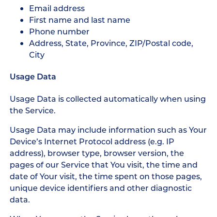
Email address
First name and last name
Phone number
Address, State, Province, ZIP/Postal code,
City
Usage Data
Usage Data is collected automatically when using
the Service.
Usage Data may include information such as Your
Device’s Internet Protocol address (e.g. IP
address), browser type, browser version, the
pages of our Service that You visit, the time and
date of Your visit, the time spent on those pages,
unique device identifiers and other diagnostic
data.