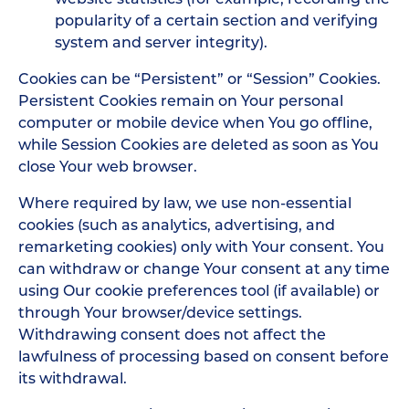
popularity of a certain section and verifying
system and server integrity).
Cookies can be “Persistent” or “Session” Cookies.
Persistent Cookies remain on Your personal
computer or mobile device when You go offline,
while Session Cookies are deleted as soon as You
close Your web browser.
Where required by law, we use non-essential
cookies (such as analytics, advertising, and
remarketing cookies) only with Your consent. You
can withdraw or change Your consent at any time
using Our cookie preferences tool (if available) or
through Your browser/device settings.
Withdrawing consent does not affect the
lawfulness of processing based on consent before
its withdrawal.