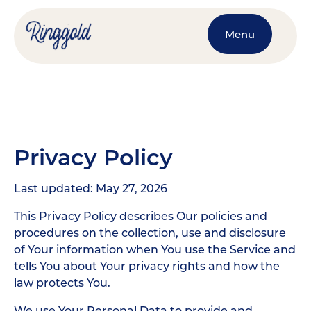
Menu
Privacy Policy
Last updated: May 27, 2026
This Privacy Policy describes Our policies and
procedures on the collection, use and disclosure
of Your information when You use the Service and
tells You about Your privacy rights and how the
law protects You.
We use Your Personal Data to provide and