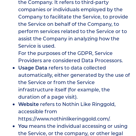
the Company. It refers to third-party
companies or individuals employed by the
Company to facilitate the Service, to provide
the Service on behalf of the Company, to
perform services related to the Service or to
assist the Company in analyzing how the
Service is used.
For the purposes of the GDPR, Service
Providers are considered Data Processors.
Usage Data
refers to data collected
automatically, either generated by the use of
the Service or from the Service
infrastructure itself (for example, the
duration of a page visit).
Website
refers to Nothin Like Ringgold,
accessible from
https://www.nothinlikeringgold.com/
.
You
means the individual accessing or using
the Service, or the company, or other legal