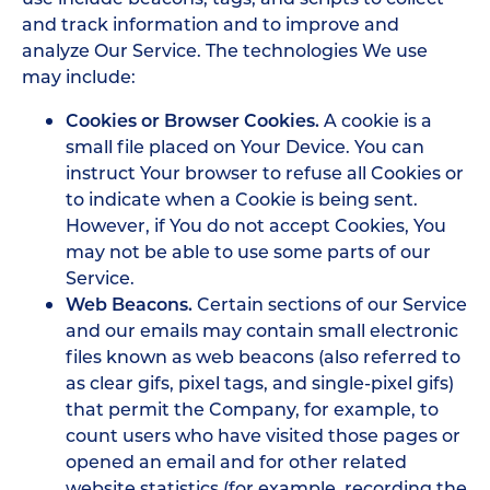
and track information and to improve and
analyze Our Service. The technologies We use
may include:
Cookies or Browser Cookies.
A cookie is a
small file placed on Your Device. You can
instruct Your browser to refuse all Cookies or
to indicate when a Cookie is being sent.
However, if You do not accept Cookies, You
may not be able to use some parts of our
Service.
Web Beacons.
Certain sections of our Service
and our emails may contain small electronic
files known as web beacons (also referred to
as clear gifs, pixel tags, and single-pixel gifs)
that permit the Company, for example, to
count users who have visited those pages or
opened an email and for other related
website statistics (for example, recording the