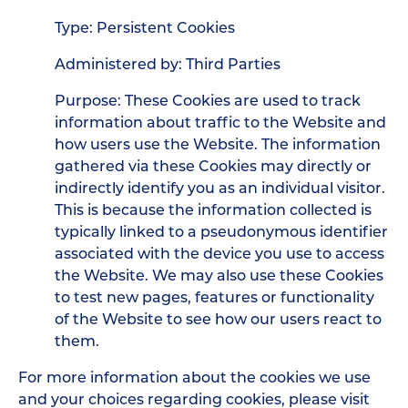
Type: Persistent Cookies
Administered by: Third Parties
Purpose: These Cookies are used to track
information about traffic to the Website and
how users use the Website. The information
gathered via these Cookies may directly or
indirectly identify you as an individual visitor.
This is because the information collected is
typically linked to a pseudonymous identifier
associated with the device you use to access
the Website. We may also use these Cookies
to test new pages, features or functionality
of the Website to see how our users react to
them.
For more information about the cookies we use
and your choices regarding cookies, please visit