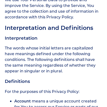
improve the Service. By using the Service, You
agree to the collection and use of information in
accordance with this Privacy Policy.
Interpretation and Definitions
Interpretation
The words whose initial letters are capitalized
have meanings defined under the following
conditions. The following definitions shall have
the same meaning regardless of whether they
appear in singular or in plural.
Definitions
For the purposes of this Privacy Policy:
Account
means a unique account created
for You to access our Service or parts of our