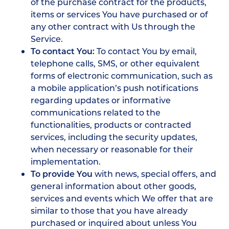
of the purchase contract for the products,
items or services You have purchased or of
any other contract with Us through the
Service.
To contact You:
To contact You by email,
telephone calls, SMS, or other equivalent
forms of electronic communication, such as
a mobile application’s push notifications
regarding updates or informative
communications related to the
functionalities, products or contracted
services, including the security updates,
when necessary or reasonable for their
implementation.
To provide You
with news, special offers, and
general information about other goods,
services and events which We offer that are
similar to those that you have already
purchased or inquired about unless You