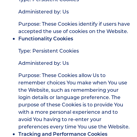
Administered by: Us
Purpose: These Cookies identify if users have
accepted the use of cookies on the Website.
Functionality Cookies
Type: Persistent Cookies
Administered by: Us
Purpose: These Cookies allow Us to
remember choices You make when You use
the Website, such as remembering your
login details or language preference. The
purpose of these Cookies is to provide You
with a more personal experience and to
avoid You having to re-enter your
preferences every time You use the Website.
Tracking and Performance Cookies