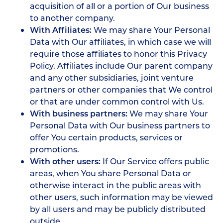
acquisition of all or a portion of Our business
to another company.
With Affiliates:
We may share Your Personal
Data with Our affiliates, in which case we will
require those affiliates to honor this Privacy
Policy. Affiliates include Our parent company
and any other subsidiaries, joint venture
partners or other companies that We control
or that are under common control with Us.
With business partners:
We may share Your
Personal Data with Our business partners to
offer You certain products, services or
promotions.
With other users:
If Our Service offers public
areas, when You share Personal Data or
otherwise interact in the public areas with
other users, such information may be viewed
by all users and may be publicly distributed
outside.