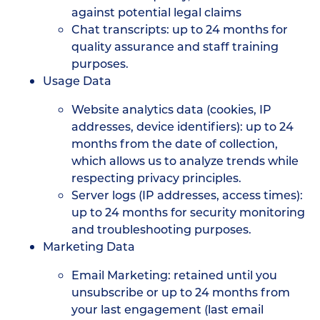
against potential legal claims
Chat transcripts: up to 24 months for
quality assurance and staff training
purposes.
Usage Data
Website analytics data (cookies, IP
addresses, device identifiers): up to 24
months from the date of collection,
which allows us to analyze trends while
respecting privacy principles.
Server logs (IP addresses, access times):
up to 24 months for security monitoring
and troubleshooting purposes.
Marketing Data
Email Marketing: retained until you
unsubscribe or up to 24 months from
your last engagement (last email