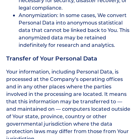
necessary for security, disaster recovery, or
legal compliance.
Anonymization: In some cases, We convert
Personal Data into anonymous statistical
data that cannot be linked back to You. This
anonymized data may be retained
indefinitely for research and analytics.
Transfer of Your Personal Data
Your information, including Personal Data, is
processed at the Company’s operating offices
and in any other places where the parties
involved in the processing are located. It means
that this information may be transferred to —
and maintained on — computers located outside
of Your state, province, country or other
governmental jurisdiction where the data
protection laws may differ from those from Your
jurisdiction.