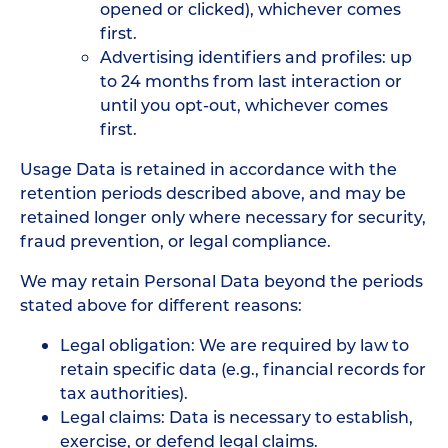
opened or clicked), whichever comes
first.
Advertising identifiers and profiles: up
to 24 months from last interaction or
until you opt-out, whichever comes
first.
Usage Data is retained in accordance with the
retention periods described above, and may be
retained longer only where necessary for security,
fraud prevention, or legal compliance.
We may retain Personal Data beyond the periods
stated above for different reasons:
Legal obligation: We are required by law to
retain specific data (e.g., financial records for
tax authorities).
Legal claims: Data is necessary to establish,
exercise, or defend legal claims.