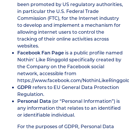
been promoted by US regulatory authorities,
in particular the U.S. Federal Trade
Commission (FTC), for the Internet industry
to develop and implement a mechanism for
allowing internet users to control the
tracking of their online activities across
websites.
Facebook Fan Page
is a public profile named
Nothin’ Like Ringgold specifically created by
the Company on the Facebook social
network, accessible from
https://www.facebook.com/NothinLikeRinggol
GDPR
refers to EU General Data Protection
Regulation.
Personal Data
(or “Personal Information”) is
any information that relates to an identified
or identifiable individual.
For the purposes of GDPR, Personal Data