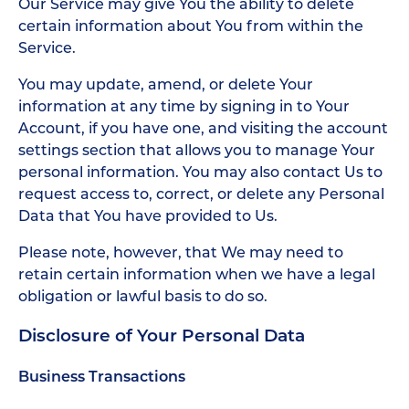
Our Service may give You the ability to delete
certain information about You from within the
Service.
You may update, amend, or delete Your
information at any time by signing in to Your
Account, if you have one, and visiting the account
settings section that allows you to manage Your
personal information. You may also contact Us to
request access to, correct, or delete any Personal
Data that You have provided to Us.
Please note, however, that We may need to
retain certain information when we have a legal
obligation or lawful basis to do so.
Disclosure of Your Personal Data
Business Transactions