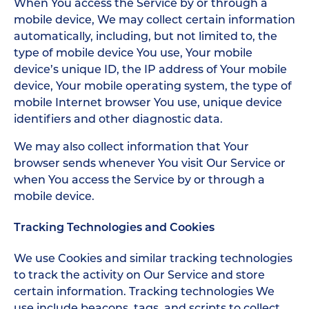
When You access the Service by or through a
mobile device, We may collect certain information
automatically, including, but not limited to, the
type of mobile device You use, Your mobile
device’s unique ID, the IP address of Your mobile
device, Your mobile operating system, the type of
mobile Internet browser You use, unique device
identifiers and other diagnostic data.
We may also collect information that Your
browser sends whenever You visit Our Service or
when You access the Service by or through a
mobile device.
Tracking Technologies and Cookies
We use Cookies and similar tracking technologies
to track the activity on Our Service and store
certain information. Tracking technologies We
use include beacons, tags, and scripts to collect