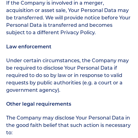
If the Company is involved in a merger,
acquisition or asset sale, Your Personal Data may
be transferred. We will provide notice before Your
Personal Data is transferred and becomes
subject to a different Privacy Policy.
Law enforcement
Under certain circumstances, the Company may
be required to disclose Your Personal Data if
required to do so by law or in response to valid
requests by public authorities (e.g. a court or a
government agency).
Other legal requirements
The Company may disclose Your Personal Data in
the good faith belief that such action is necessary
to: