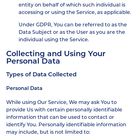
entity on behalf of which such individual is
accessing or using the Service, as applicable.
Under GDPR, You can be referred to as the
Data Subject or as the User as you are the
individual using the Service.
Collecting and Using Your
Personal Data
Types of Data Collected
Personal Data
While using Our Service, We may ask You to
provide Us with certain personally identifiable
information that can be used to contact or
identify You. Personally identifiable information
may include, but is not limited to: