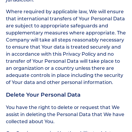
Where required by applicable law, We will ensure
that international transfers of Your Personal Data
are subject to appropriate safeguards and
supplementary measures where appropriate. The
Company will take all steps reasonably necessary
to ensure that Your data is treated securely and
in accordance with this Privacy Policy and no
transfer of Your Personal Data will take place to
an organization or a country unless there are
adequate controls in place including the security
of Your data and other personal information.
Delete Your Personal Data
You have the right to delete or request that We
assist in deleting the Personal Data that We have
collected about You.