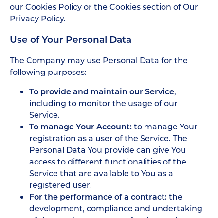
our Cookies Policy or the Cookies section of Our
Privacy Policy.
Use of Your Personal Data
The Company may use Personal Data for the
following purposes:
To provide and maintain our Service
,
including to monitor the usage of our
Service.
To manage Your Account:
to manage Your
registration as a user of the Service. The
Personal Data You provide can give You
access to different functionalities of the
Service that are available to You as a
registered user.
For the performance of a contract:
the
development, compliance and undertaking