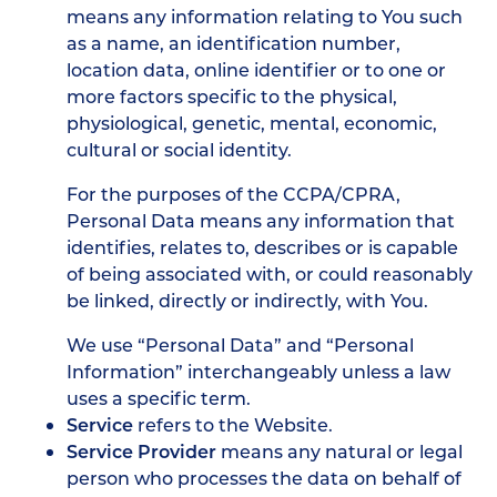
means any information relating to You such
as a name, an identification number,
location data, online identifier or to one or
more factors specific to the physical,
physiological, genetic, mental, economic,
cultural or social identity.
For the purposes of the CCPA/CPRA,
Personal Data means any information that
identifies, relates to, describes or is capable
of being associated with, or could reasonably
be linked, directly or indirectly, with You.
We use “Personal Data” and “Personal
Information” interchangeably unless a law
uses a specific term.
Service
refers to the Website.
Service Provider
means any natural or legal
person who processes the data on behalf of