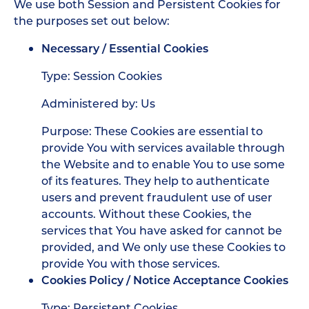
We use both Session and Persistent Cookies for
the purposes set out below:
Necessary / Essential Cookies
Type: Session Cookies
Administered by: Us
Purpose: These Cookies are essential to
provide You with services available through
the Website and to enable You to use some
of its features. They help to authenticate
users and prevent fraudulent use of user
accounts. Without these Cookies, the
services that You have asked for cannot be
provided, and We only use these Cookies to
provide You with those services.
Cookies Policy / Notice Acceptance Cookies
Type: Persistent Cookies