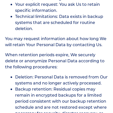
Your explicit request: You ask Us to retain
specific information.
Technical limitations: Data exists in backup
systems that are scheduled for routine
deletion.
You may request information about how long We
will retain Your Personal Data by contacting Us.
When retention periods expire, We securely
delete or anonymize Personal Data according to
the following procedures:
Deletion: Personal Data is removed from Our
systems and no longer actively processed.
Backup retention: Residual copies may
remain in encrypted backups for a limited
period consistent with our backup retention
schedule and are not restored except where