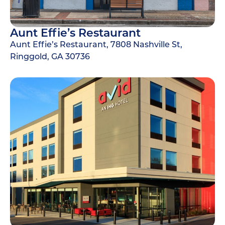
Aunt Effie’s Restaurant
Aunt Effie’s Restaurant, 7808 Nashville St,
Ringgold, GA 30736