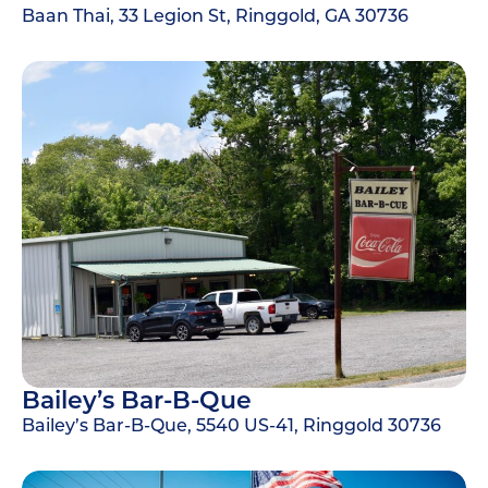
Baan Thai, 33 Legion St, Ringgold, GA 30736
Bailey’s Bar-B-Que
Bailey’s Bar-B-Que, 5540 US-41, Ringgold 30736