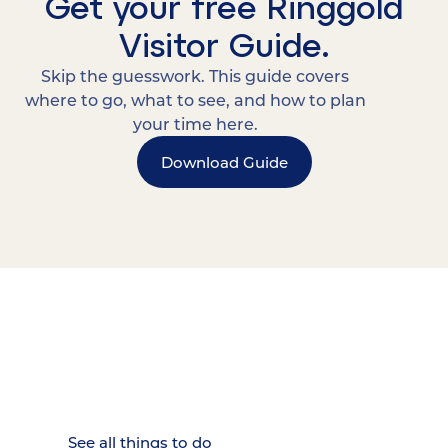
Get your free Ringgold
Visitor Guide.
Skip the guesswork. This guide covers
where to go, what to see, and how to plan
your time here.
Download Guide
15 MINUTES FROM CHATTANOOGA.
Where Chattanooga
Weekenders Come to Slow
Down.
See all things to do