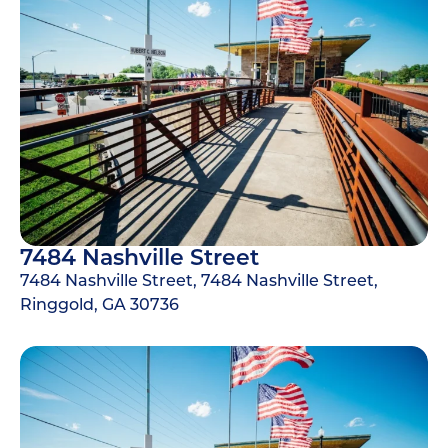
7484 Nashville Street
7484 Nashville Street, 7484 Nashville Street,
Ringgold, GA 30736