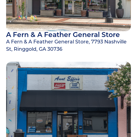
A Fern & A Feather General Store
A Fern & A Feather General Store, 7793 Nashville
St, Ringgold, GA 30736