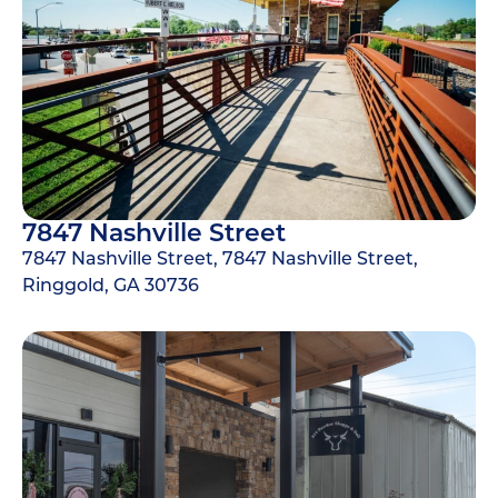
7847 Nashville Street
7847 Nashville Street, 7847 Nashville Street,
Ringgold, GA 30736