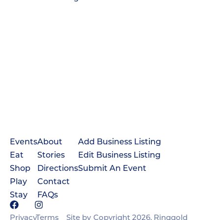
Events
About
Add Business Listing
Eat
Stories
Edit Business Listing
Shop
Directions
Submit An Event
Play
Contact
Stay
FAQs
Privacy
Terms
Site by
Copyright 2026, Ringgold