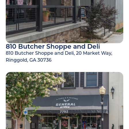
810 Butcher Shoppe and Deli
810 Butcher Shoppe and Deli, 20 Market Way,
Ringgold, GA 30736