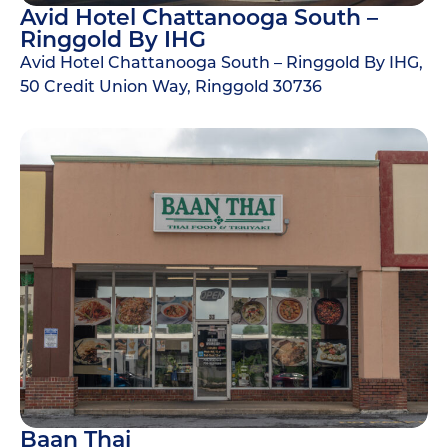
Avid Hotel Chattanooga South –
Ringgold By IHG
Avid Hotel Chattanooga South – Ringgold By IHG,
50 Credit Union Way, Ringgold 30736
Baan Thai