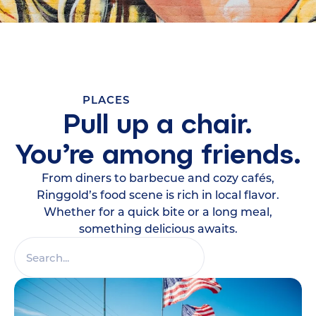
PLACES
Pull up a chair.
You’re among friends.
From diners to barbecue and cozy cafés,
Ringgold’s food scene is rich in local flavor.
Whether for a quick bite or a long meal,
something delicious awaits.