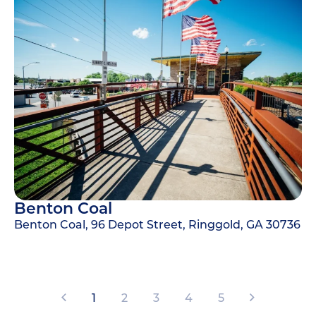
Benton Coal
Benton Coal, 96 Depot Street, Ringgold, GA 30736
1
2
3
4
5