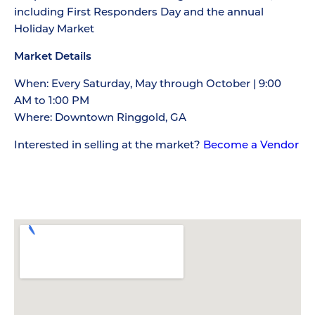
including First Responders Day and the annual
Holiday Market
Market Details
When: Every Saturday, May through October | 9:00
AM to 1:00 PM
Where: Downtown Ringgold, GA
Interested in selling at the market?
Become a Vendor