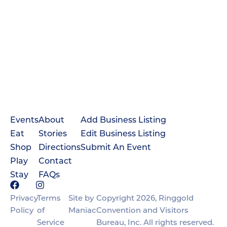
Events
About
Add Business Listing
Eat
Stories
Edit Business Listing
Shop
Directions
Submit An Event
Play
Contact
Stay
FAQs
Privacy
Terms
Site by
Copyright 2026, Ringgold
Policy
of
Maniac
Convention and Visitors
Service
Bureau, Inc. All rights reserved.