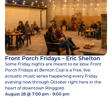
Front Porch Fridays – Eric Shelton
Some Friday nights are meant to be slow. Front
Porch Fridays at Benton Coal is a free, live
acoustic music series happening every Friday
evening now through October right here in the
heart of downtown Ringgold.
August 28
@
7:00 pm
-
9:00 pm