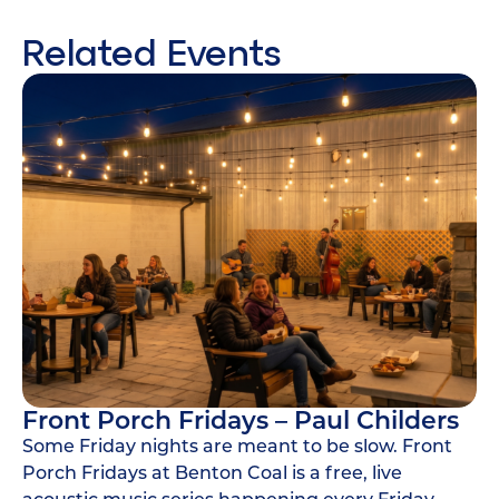
Related Events
Front Porch Fridays – Paul Childers
Some Friday nights are meant to be slow. Front
Porch Fridays at Benton Coal is a free, live
acoustic music series happening every Friday