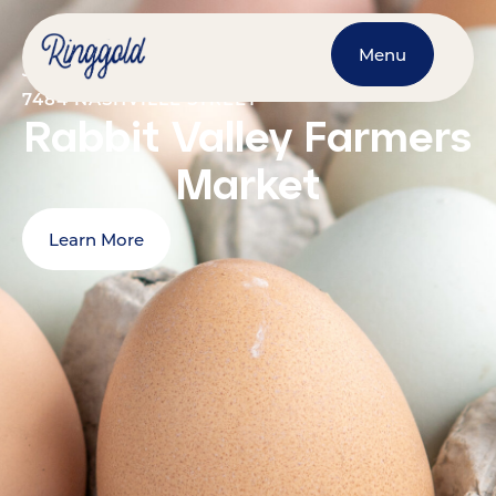
Menu
JULY 18, 2026
@
9:00 AM
-
1:00 PM
7484 NASHVILLE STREET
Rabbit Valley Farmers
Market
Learn More