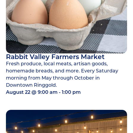
Rabbit Valley Farmers Market
Fresh produce, local meats, artisan goods,
homemade breads, and more. Every Saturday
morning from May through October in
Downtown Ringgold.
August 22
@
9:00 am
-
1:00 pm