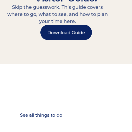
Skip the guesswork. This guide covers
where to go, what to see, and how to plan
your time here.
Download Guide
15 MINUTES FROM CHATTANOOGA.
Where Chattanooga
Weekenders Come to Slow
Down.
See all things to do