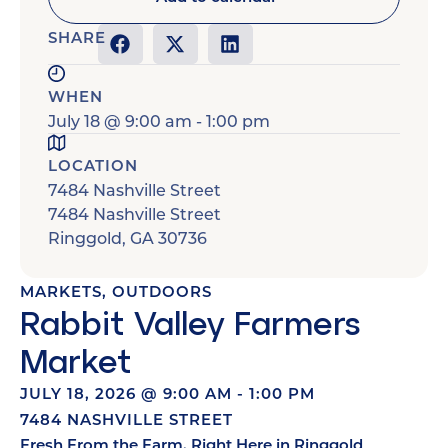
SHARE
WHEN
July 18
@
9:00 am
-
1:00 pm
LOCATION
7484 Nashville Street
7484 Nashville Street
Ringgold
,
GA
30736
MARKETS
,
OUTDOORS
Rabbit Valley Farmers
Market
JULY 18, 2026
@
9:00 AM
-
1:00 PM
7484 NASHVILLE STREET
Fresh From the Farm, Right Here in Ringgold