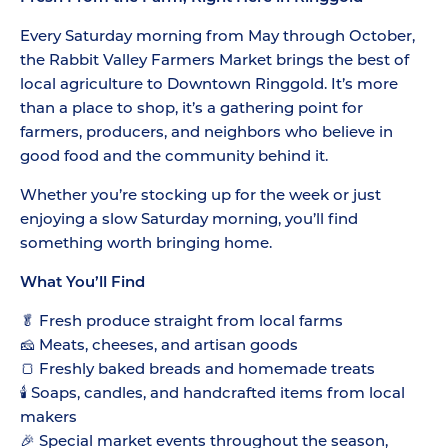
Every Saturday morning from May through October,
the Rabbit Valley Farmers Market brings the best of
local agriculture to Downtown Ringgold. It’s more
than a place to shop, it’s a gathering point for
farmers, producers, and neighbors who believe in
good food and the community behind it.
Whether you’re stocking up for the week or just
enjoying a slow Saturday morning, you’ll find
something worth bringing home.
What You’ll Find
🥬 Fresh produce straight from local farms
🧀 Meats, cheeses, and artisan goods
🍞 Freshly baked breads and homemade treats
🕯️ Soaps, candles, and handcrafted items from local
makers
🎉 Special market events throughout the season,