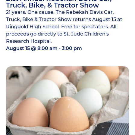
Truck, Bike, & Tractor Show
21 years. One cause. The Rebekah Davis Car,
Truck, Bike & Tractor Show returns August 15 at
Ringgold High School. Free for spectators. All
proceeds go directly to St. Jude Children's
Research Hospital.
August 15
@
8:00 am
-
3:00 pm