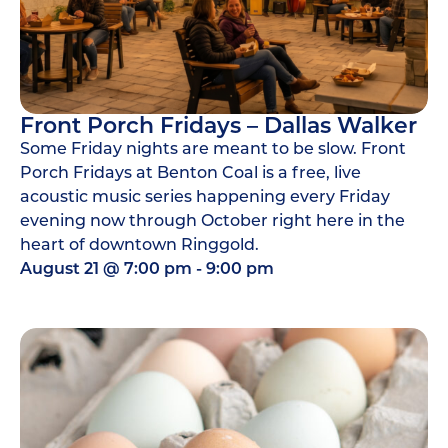
Front Porch Fridays – Dallas Walker
Some Friday nights are meant to be slow. Front
Porch Fridays at Benton Coal is a free, live
acoustic music series happening every Friday
evening now through October right here in the
heart of downtown Ringgold.
August 21
@
7:00 pm
-
9:00 pm