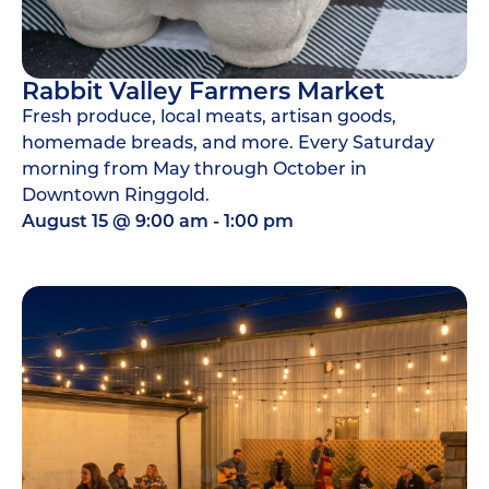
Rabbit Valley Farmers Market
Fresh produce, local meats, artisan goods,
homemade breads, and more. Every Saturday
morning from May through October in
Downtown Ringgold.
August 15
@
9:00 am
-
1:00 pm