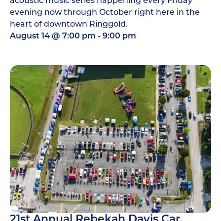
evening now through October right here in the
heart of downtown Ringgold.
August 14
@
7:00 pm
-
9:00 pm
21st Annual Rebekah Davis Car,