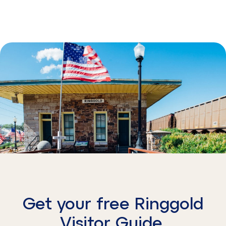
Get your free Ringgold
Visitor Guide.