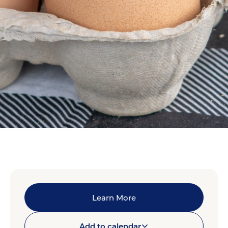
Learn More
Add to calendar