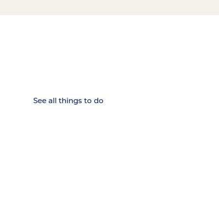
15 MINUTES FROM CHATTANOOGA.
Where Chattanooga
Weekenders Come to Slow
Down.
See all things to do