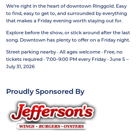
We’re right in the heart of downtown Ringgold. Easy
to find, easy to get to, and surrounded by everything
that makes a Friday evening worth staying out for.
Explore before the show, or stick around after the last
song. Downtown has plenty to offer on a Friday night.
Street parking nearby · All ages welcome · Free, no
tickets required · 7:00–9:00 PM every Friday · June 5 –
July 31, 2026
Proudly Sponsored By