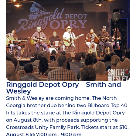
Ringgold Depot Opry – Smith and
Wesley
Smith & Wesley are coming home. The North
Georgia brother duo behind two Billboard Top 40
hits takes the stage at the Ringgold Depot Opry
on August 8th, with proceeds supporting the
Crossroads Unity Family Park. Tickets start at $10.
August 8
@
7:00 pm
-
9:00 pm