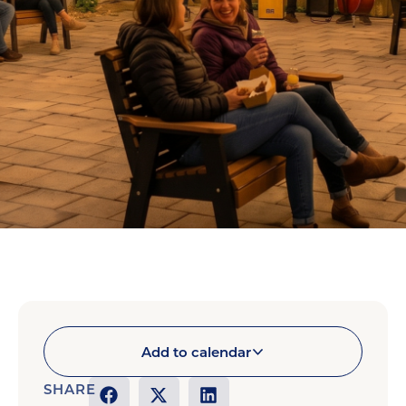
Add to calendar
SHARE