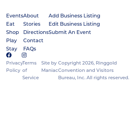
Events
About
Add Business Listing
Eat
Stories
Edit Business Listing
Shop
Directions
Submit An Event
Play
Contact
Stay
FAQs
Privacy
Terms
Site by
Copyright 2026, Ringgold
Policy
of
Maniac
Convention and Visitors
Service
Bureau, Inc. All rights reserved.