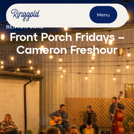
Menu
JULY 3, 2026
@
7:00 PM
-
9:00 PM
BENTON COAL
Front Porch Fridays –
Cameron Freshour