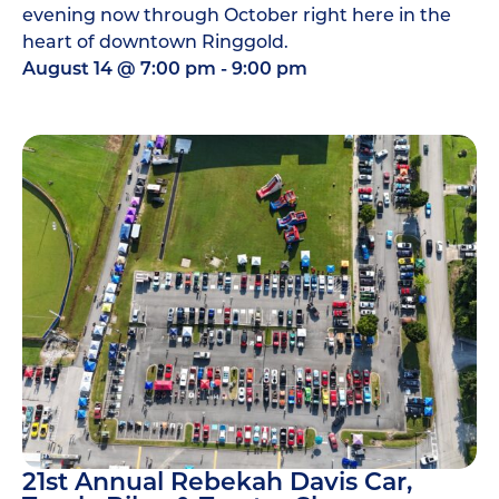
evening now through October right here in the
heart of downtown Ringgold.
August 14
@
7:00 pm
-
9:00 pm
21st Annual Rebekah Davis Car,