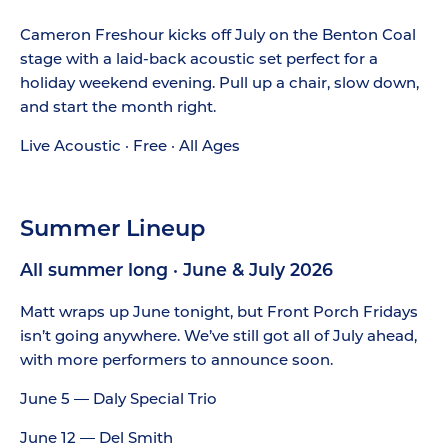
Cameron Freshour kicks off July on the Benton Coal
stage with a laid-back acoustic set perfect for a
holiday weekend evening. Pull up a chair, slow down,
and start the month right.
Live Acoustic · Free · All Ages
Summer Lineup
All summer long · June & July 2026
Matt wraps up June tonight, but Front Porch Fridays
isn’t going anywhere. We’ve still got all of July ahead,
with more performers to announce soon.
June 5 — Daly Special Trio
June 12 — Del Smith