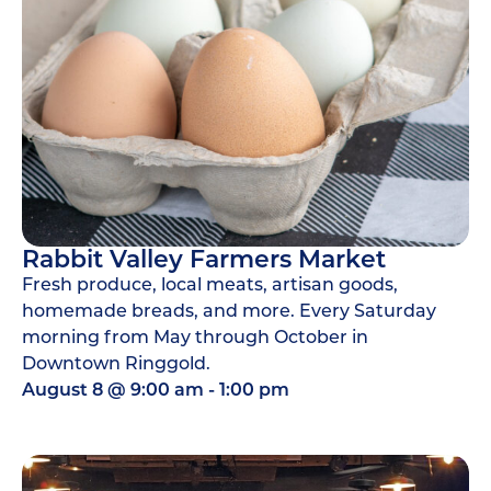
Rabbit Valley Farmers Market
Fresh produce, local meats, artisan goods,
homemade breads, and more. Every Saturday
morning from May through October in
Downtown Ringgold.
August 8
@
9:00 am
-
1:00 pm