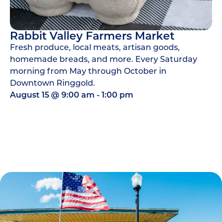
Rabbit Valley Farmers Market
Fresh produce, local meats, artisan goods,
homemade breads, and more. Every Saturday
morning from May through October in
Downtown Ringgold.
August 15
@
9:00 am
-
1:00 pm