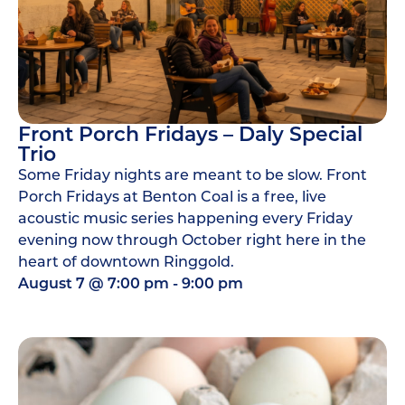
Front Porch Fridays – Daly Special
Trio
Some Friday nights are meant to be slow. Front
Porch Fridays at Benton Coal is a free, live
acoustic music series happening every Friday
evening now through October right here in the
heart of downtown Ringgold.
August 7
@
7:00 pm
-
9:00 pm