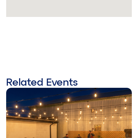
Related Events