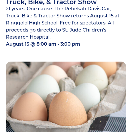
Truck, Bike, & Tractor Show
21 years. One cause. The Rebekah Davis Car,
Truck, Bike & Tractor Show returns August 15 at
Ringgold High School. Free for spectators. All
proceeds go directly to St. Jude Children's
Research Hospital.
August 15
@
8:00 am
-
3:00 pm