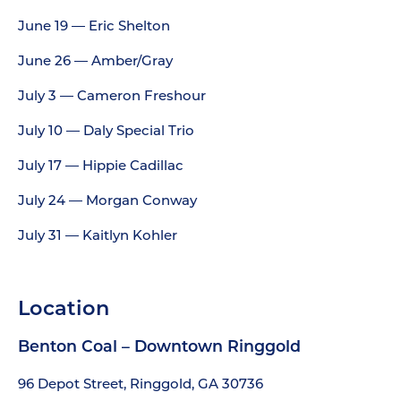
June 19 — Eric Shelton
June 26 — Amber/Gray
July 3 — Cameron Freshour
July 10 — Daly Special Trio
July 17 — Hippie Cadillac
July 24 — Morgan Conway
July 31 — Kaitlyn Kohler
Location
Benton Coal – Downtown Ringgold
96 Depot Street, Ringgold, GA 30736