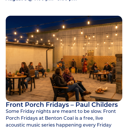
Front Porch Fridays – Paul Childers
Some Friday nights are meant to be slow. Front
Porch Fridays at Benton Coal is a free, live
acoustic music series happening every Friday