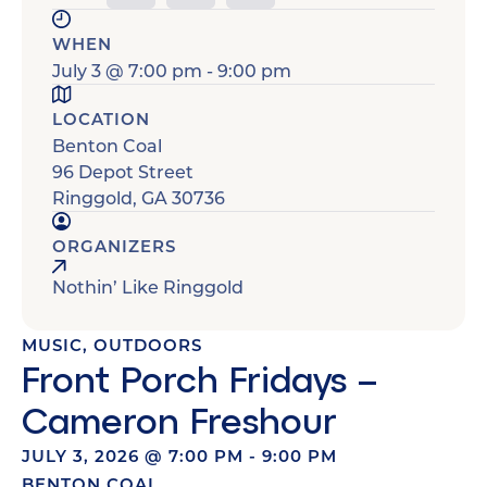
WHEN
July 3
@
7:00 pm
-
9:00 pm
LOCATION
Benton Coal
96 Depot Street
Ringgold
,
GA
30736
ORGANIZERS
Nothin’ Like Ringgold
MUSIC
,
OUTDOORS
Front Porch Fridays –
Cameron Freshour
JULY 3, 2026
@
7:00 PM
-
9:00 PM
BENTON COAL