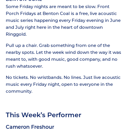
Some Friday nights are meant to be slow. Front
Porch Fridays at Benton Coal is a free, live acoustic
music series happening every Friday evening in June
and July right here in the heart of downtown
Ringgold.
Pull up a chair. Grab something from one of the
nearby spots. Let the week wind down the way it was
meant to, with good music, good company, and no
rush whatsoever.
No tickets. No wristbands. No lines. Just live acoustic
music every Friday night, open to everyone in the
community.
This Week’s Performer
Cameron Freshour