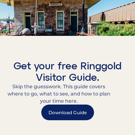
Get your free Ringgold
Visitor Guide.
Skip the guesswork. This guide covers
where to go, what to see, and how to plan
your time here.
Download Guide