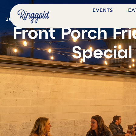
EVENTS
EA
JULY 10, 2026
@
7:00 PM
-
9:00 PM
BENTON COAL
Front Porch Fr
Special 