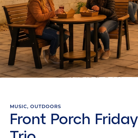
MUSIC
,
OUTDOORS
Front Porch Friday
Trio