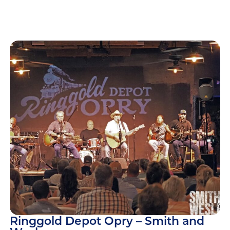
Ringgold Depot Opry – Smith and