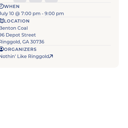
WHEN
July 10
@
7:00 pm
-
9:00 pm
LOCATION
Benton Coal
96 Depot Street
Ringgold
,
GA
30736
ORGANIZERS
Nothin’ Like Ringgold