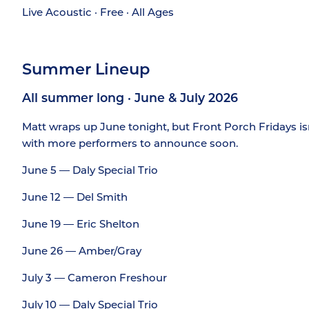
Live Acoustic · Free · All Ages
Summer Lineup
All summer long · June & July 2026
Matt wraps up June tonight, but Front Porch Fridays isn’
with more performers to announce soon.
June 5 — Daly Special Trio
June 12 — Del Smith
June 19 — Eric Shelton
June 26 — Amber/Gray
July 3 — Cameron Freshour
July 10 — Daly Special Trio