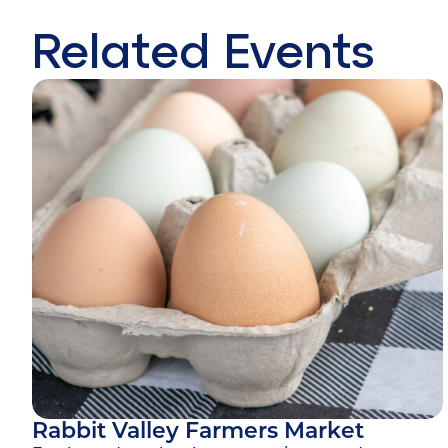
Related Events
Rabbit Valley Farmers Market