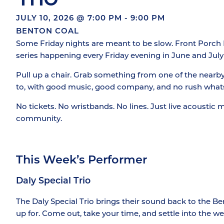
JULY 10, 2026
@
7:00 PM
-
9:00 PM
BENTON COAL
Some Friday nights are meant to be slow. Front Porch Fr
series happening every Friday evening in June and July
Pull up a chair. Grab something from one of the nearb
to, with good music, good company, and no rush what
No tickets. No wristbands. No lines. Just live acoustic 
community.
This Week’s Performer
Daly Special Trio
The Daly Special Trio brings their sound back to the B
up for. Come out, take your time, and settle into the we