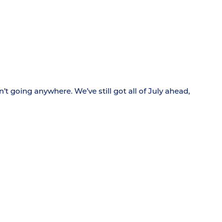
t going anywhere. We’ve still got all of July ahead,