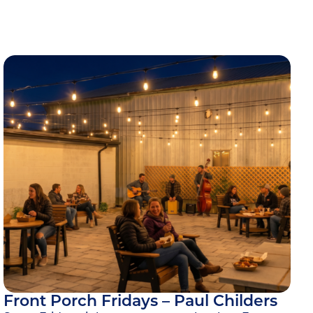
Front Porch Fridays – Paul Childers