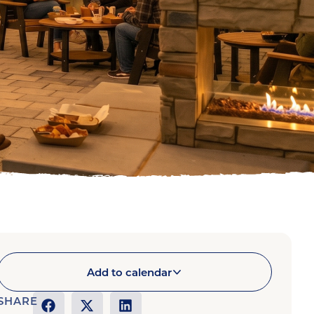
Add to calendar
SHARE