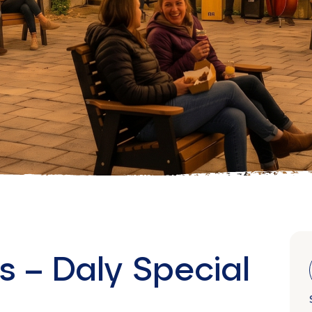
s – Daly Special