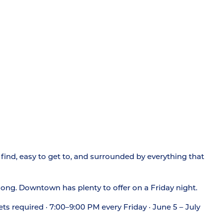
find, easy to get to, and surrounded by everything that
 song. Downtown has plenty to offer on a Friday night.
ets required · 7:00–9:00 PM every Friday · June 5 – July