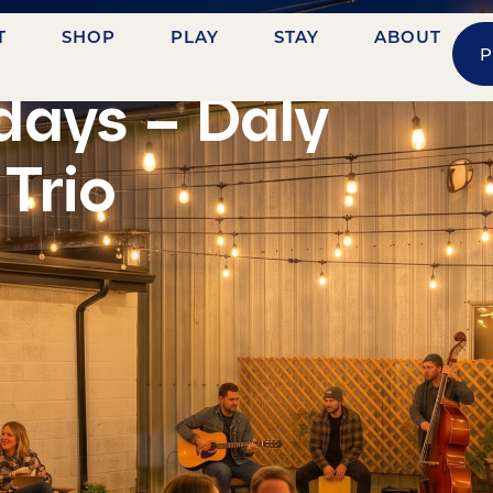
T
SHOP
PLAY
STAY
ABOUT
P
idays – Daly
Trio