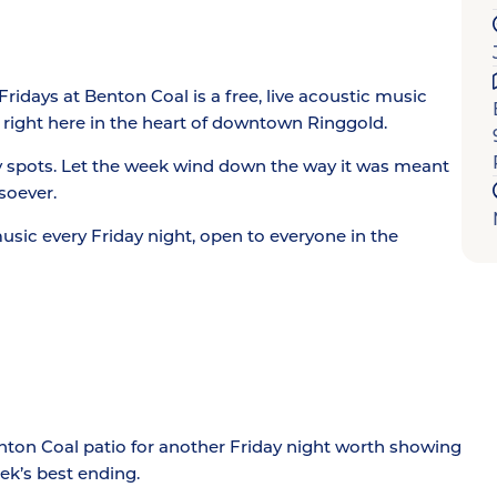
idays at Benton Coal is a free, live acoustic music
 right here in the heart of downtown Ringgold.
y spots. Let the week wind down the way it was meant
soever.
music every Friday night, open to everyone in the
enton Coal patio for another Friday night worth showing
ek’s best ending.