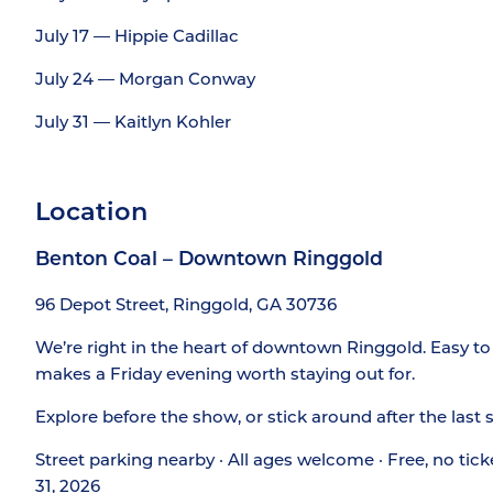
July 17 — Hippie Cadillac
July 24 — Morgan Conway
July 31 — Kaitlyn Kohler
Location
Benton Coal – Downtown Ringgold
96 Depot Street, Ringgold, GA 30736
We’re right in the heart of downtown Ringgold. Easy to 
makes a Friday evening worth staying out for.
Explore before the show, or stick around after the last
Street parking nearby · All ages welcome · Free, no tick
31, 2026