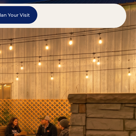
lan Your Visit