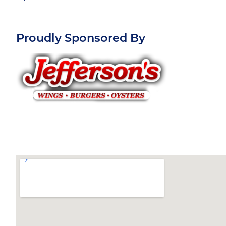
Proudly Sponsored By