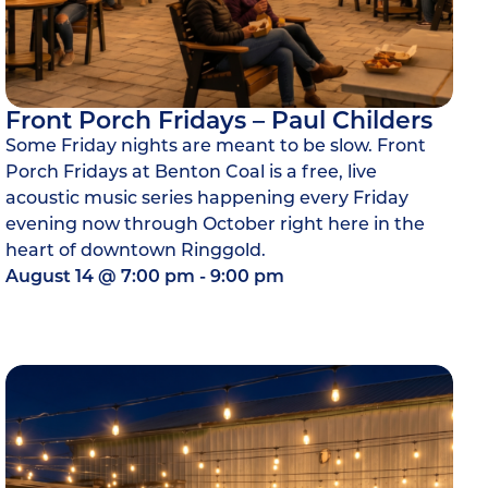
Front Porch Fridays – Paul Childers
Some Friday nights are meant to be slow. Front
Porch Fridays at Benton Coal is a free, live
acoustic music series happening every Friday
evening now through October right here in the
heart of downtown Ringgold.
August 14
@
7:00 pm
-
9:00 pm