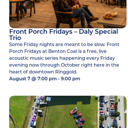
Front Porch Fridays – Daly Special
Trio
Some Friday nights are meant to be slow. Front
Porch Fridays at Benton Coal is a free, live
acoustic music series happening every Friday
evening now through October right here in the
heart of downtown Ringgold.
August 7
@
7:00 pm
-
9:00 pm