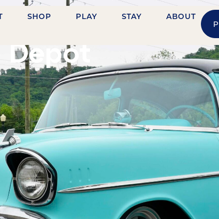
T
SHOP
PLAY
STAY
ABOUT
P
LE STREET
e Depot