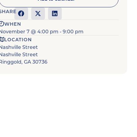
SHARE
WHEN
November 7
@
4:00 pm
-
9:00 pm
LOCATION
Nashville Street
Nashville Street
Ringgold
,
GA
30736