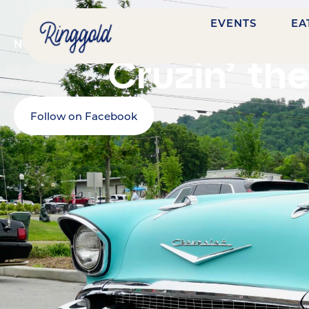
EVENTS
EA
NOVEMBER 7, 2026
@
4:00 PM
-
9:00 PM
NASHVIL
Cruzin’ th
Follow on Facebook