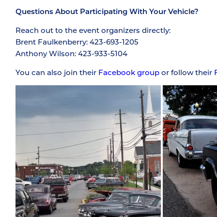
Questions About Participating With Your Vehicle?
Reach out to the event organizers directly:
Brent Faulkenberry: 423-693-1205
Anthony Wilson: 423-933-5104
You can also join their
Facebook group
or follow their