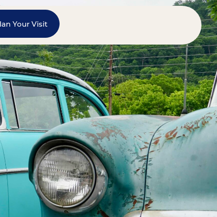
lan Your Visit