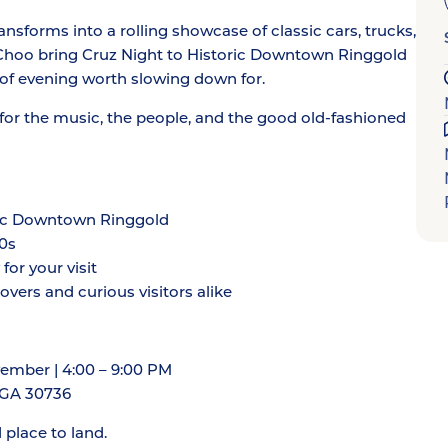
ansforms into a rolling showcase of classic cars, trucks,
Choo bring Cruz Night to Historic Downtown Ringgold
 of evening worth slowing down for.
or the music, the people, and the good old-fashioned
toric Downtown Ringgold
80s
or your visit
vers and curious visitors alike
ember | 4:00 – 9:00 PM
, GA 30736
d place to land.