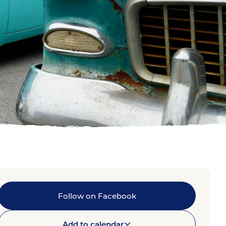
Follow on Facebook
Add to calendar