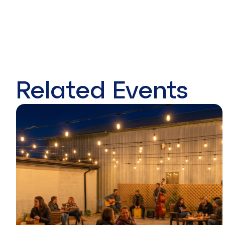
Related Events