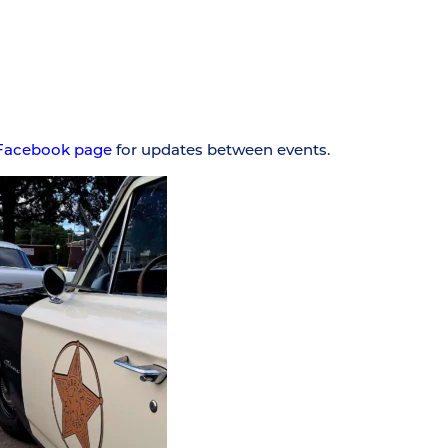
Facebook page
for updates between events.