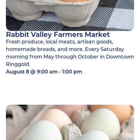
Rabbit Valley Farmers Market
Fresh produce, local meats, artisan goods,
homemade breads, and more. Every Saturday
morning from May through October in Downtown
Ringgold.
August 8
@
9:00 am
-
1:00 pm