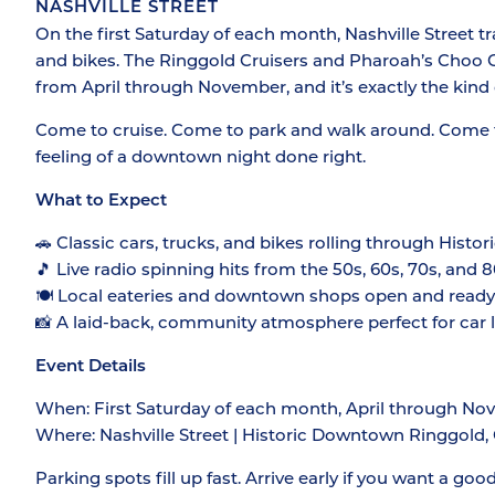
NASHVILLE STREET
On the first Saturday of each month, Nashville Street tr
and bikes. The Ringgold Cruisers and Pharoah’s Choo 
from April through November, and it’s exactly the kind
Come to cruise. Come to park and walk around. Come f
feeling of a downtown night done right.
What to Expect
🚗 Classic cars, trucks, and bikes rolling through His
🎵 Live radio spinning hits from the 50s, 60s, 70s, and 
🍽️ Local eateries and downtown shops open and ready f
📸 A laid-back, community atmosphere perfect for car lo
Event Details
When: First Saturday of each month, April through Nov
Where: Nashville Street | Historic Downtown Ringgold
Parking spots fill up fast. Arrive early if you want a goo