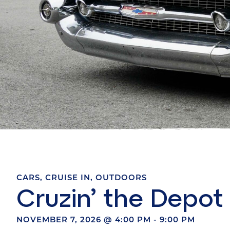
CARS
,
CRUISE IN
,
OUTDOORS
Cruzin’ the Depot
NOVEMBER 7, 2026
@
4:00 PM
-
9:00 PM