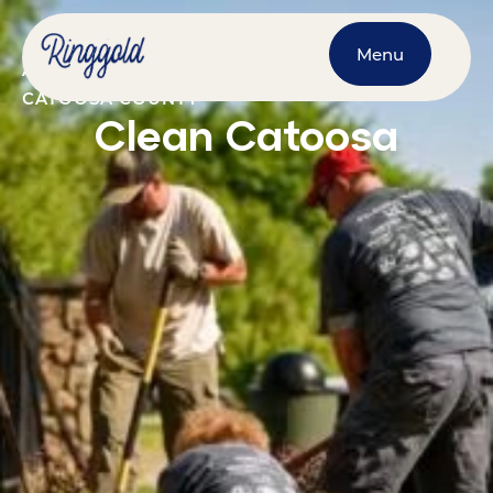
Menu
APRIL 18, 2026
@
9:00 AM
-
5:00 PM
CATOOSA COUNTY
Clean Catoosa