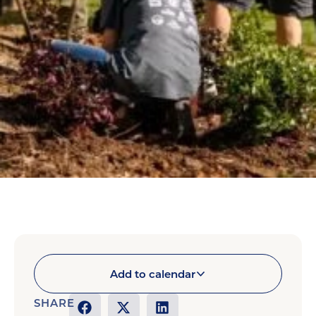
Add to calendar
SHARE