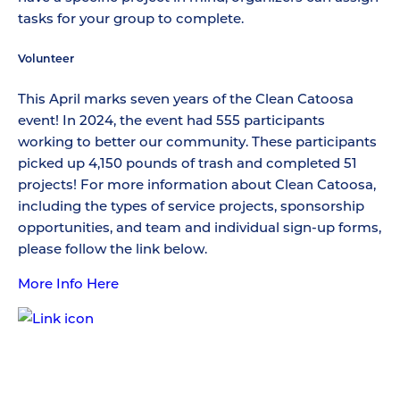
tasks for your group to complete.
Volunteer
This April marks seven years of the Clean Catoosa
event! In 2024, the event had 555 participants
working to better our community. These participants
picked up 4,150 pounds of trash and completed 51
projects! For more information about Clean Catoosa,
including the types of service projects, sponsorship
opportunities, and team and individual sign-up forms,
please follow the link below.
More Info Here