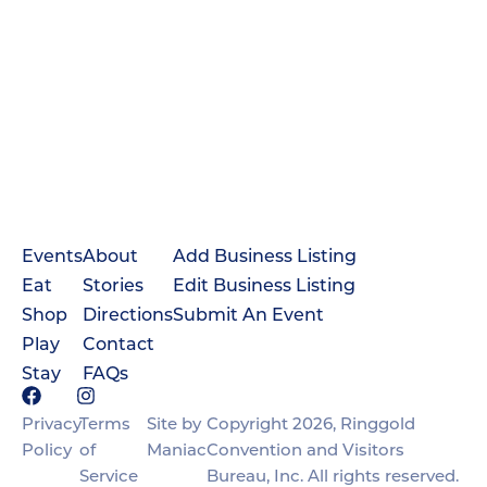
Events
About
Add Business Listing
Eat
Stories
Edit Business Listing
Shop
Directions
Submit An Event
Play
Contact
Stay
FAQs
Privacy
Terms
Site by
Copyright 2026, Ringgold
Policy
of
Maniac
Convention and Visitors
Service
Bureau, Inc. All rights reserved.