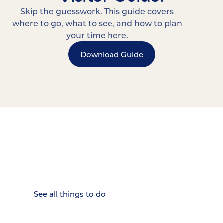
Skip the guesswork. This guide covers
where to go, what to see, and how to plan
your time here.
Download Guide
15 MINUTES FROM CHATTANOOGA.
Where Chattanooga
Weekenders Come to Slow
Down.
See all things to do