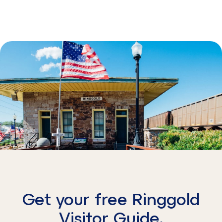
Get your free Ringgold
Visitor Guide.