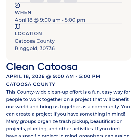
WHEN
April 18
@
9:00 am
-
5:00 pm
LOCATION
Catoosa County
Ringgold
,
30736
Clean Catoosa
APRIL 18, 2026
@
9:00 AM
-
5:00 PM
CATOOSA COUNTY
This County-wide clean-up effort is a fun, easy way for
people to work together on a project that will benefit
our world and bring us together as a community. You
can create a project if you have something in mind!
Many groups organize trash pickup, beautification
projects, planting, and other activities. If you don’t
have a specific project in mind, organizers can assign