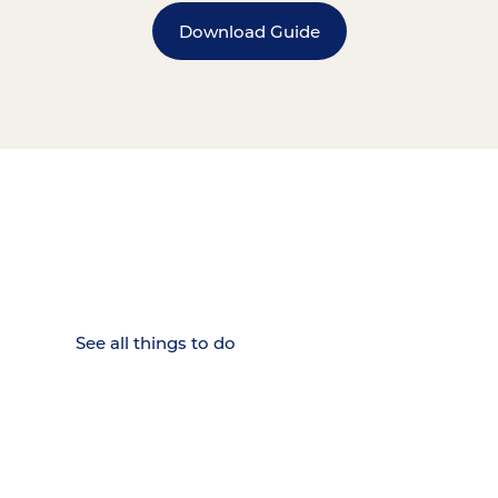
Download Guide
15 MINUTES FROM CHATTANOOGA.
Where Chattanooga
Weekenders Come to Slow
Down.
See all things to do