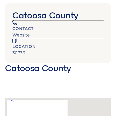
Catoosa County
CONTACT
Website
LOCATION
30736
Catoosa County