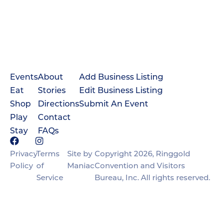
Events
About
Add Business Listing
Eat
Stories
Edit Business Listing
Shop
Directions
Submit An Event
Play
Contact
Stay
FAQs
Privacy
Terms
Site by
Copyright 2026, Ringgold
Policy
of
Maniac
Convention and Visitors
Service
Bureau, Inc. All rights reserved.