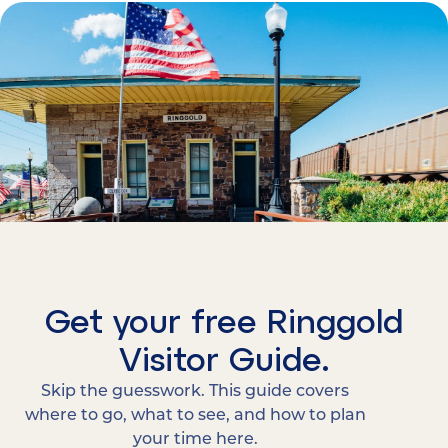
Get your free Ringgold
Visitor Guide.
Skip the guesswork. This guide covers
where to go, what to see, and how to plan
your time here.