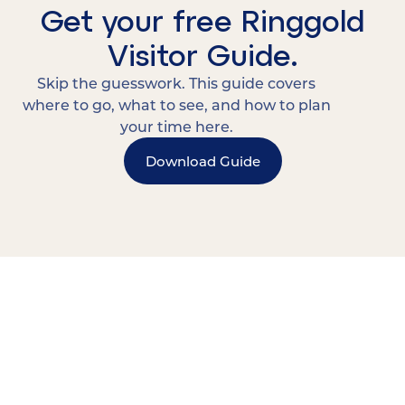
Get your free Ringgold
Visitor Guide.
Skip the guesswork. This guide covers
where to go, what to see, and how to plan
your time here.
Download Guide
15 MINUTES FROM CHATTANOOGA.
Where Chattanooga
Weekenders Come to Slow
Down.