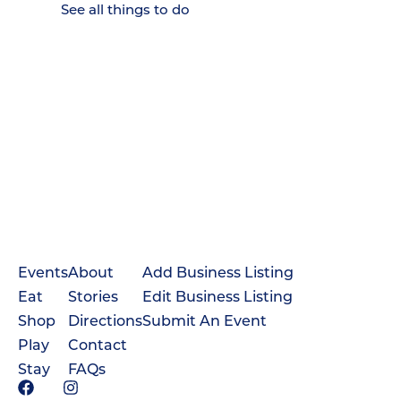
See all things to do
Events
About
Add Business Listing
Eat
Stories
Edit Business Listing
Shop
Directions
Submit An Event
Play
Contact
Stay
FAQs