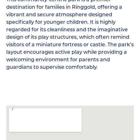
destination for families in Ringgold, offering a
vibrant and secure atmosphere designed
specifically for younger children. It is highly
regarded for its cleanliness and the imaginative
design of its play structures, which often remind
visitors of a miniature fortress or castle. The park’s
layout encourages active play while providing a
welcoming environment for parents and
guardians to supervise comfortably.