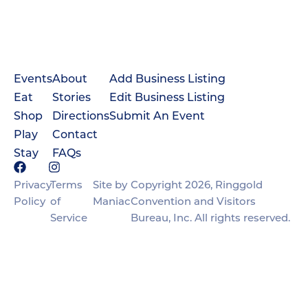
Events
About
Add Business Listing
Eat
Stories
Edit Business Listing
Shop
Directions
Submit An Event
Play
Contact
Stay
FAQs
Privacy
Terms
Site by
Copyright 2026, Ringgold
Policy
of
Maniac
Convention and Visitors
Service
Bureau, Inc. All rights reserved.