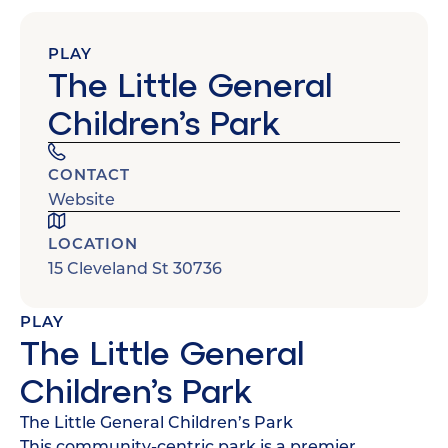
PLAY
The Little General
Children’s Park
CONTACT
Website
LOCATION
15 Cleveland St 30736
PLAY
The Little General
Children’s Park
The Little General Children’s Park
This community-centric park is a premier