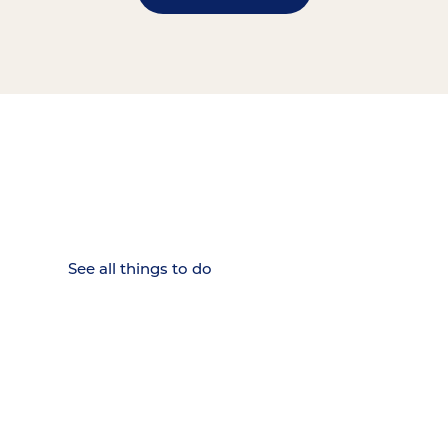
15 MINUTES FROM CHATTANOOGA.
Where Chattanooga
Weekenders Come to Slow
Down.
See all things to do