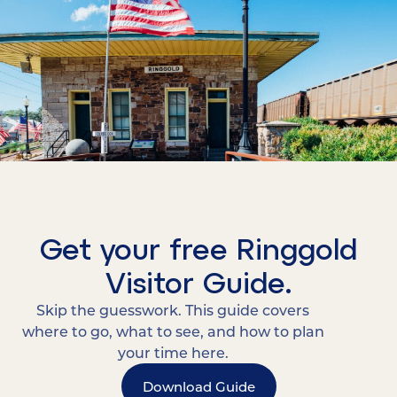
Get your free Ringgold
Visitor Guide.
Skip the guesswork. This guide covers
where to go, what to see, and how to plan
your time here.
Download Guide