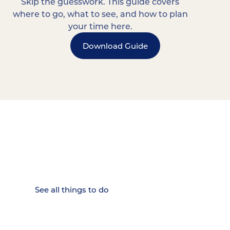
Skip the guesswork. This guide covers
where to go, what to see, and how to plan
your time here.
Download Guide
15 MINUTES FROM CHATTANOOGA.
Where Chattanooga
Weekenders Come to Slow
Down.
See all things to do