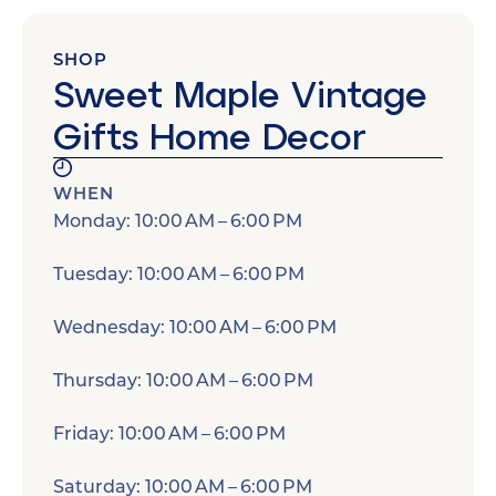
SHOP
Sweet Maple Vintage
Gifts Home Decor
WHEN
Monday: 10:00 AM – 6:00 PM
Tuesday: 10:00 AM – 6:00 PM
Wednesday: 10:00 AM – 6:00 PM
Thursday: 10:00 AM – 6:00 PM
Friday: 10:00 AM – 6:00 PM
Saturday: 10:00 AM – 6:00 PM