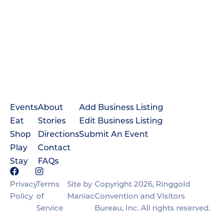
Events
About
Add Business Listing
Eat
Stories
Edit Business Listing
Shop
Directions
Submit An Event
Play
Contact
Stay
FAQs
Privacy
Terms
Site by
Copyright 2026, Ringgold
Policy
of
Maniac
Convention and Visitors
Service
Bureau, Inc. All rights reserved.