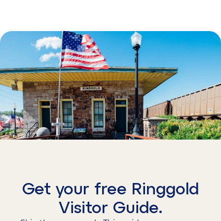
Get your free Ringgold
Visitor Guide.