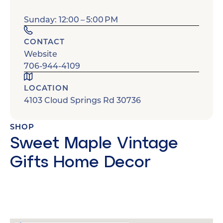
Sunday: 12:00 – 5:00 PM
CONTACT
Website
706-944-4109
LOCATION
4103 Cloud Springs Rd 30736
SHOP
Sweet Maple Vintage
Gifts Home Decor