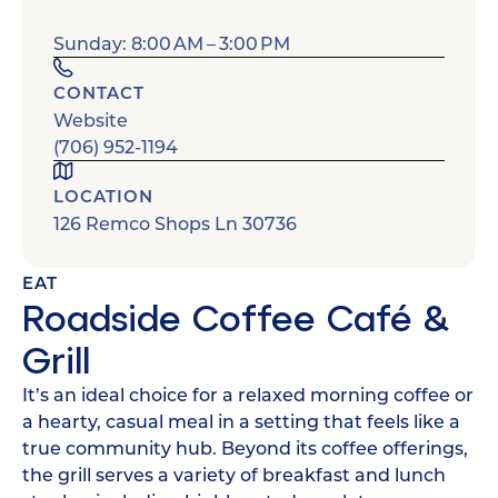
Sunday: 8:00 AM – 3:00 PM
CONTACT
Website
(706) 952-1194
LOCATION
126 Remco Shops Ln 30736
EAT
Roadside Coffee Café &
Grill
It’s an ideal choice for a relaxed morning coffee or
a hearty, casual meal in a setting that feels like a
true community hub. Beyond its coffee offerings,
the grill serves a variety of breakfast and lunch