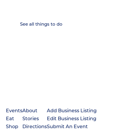
Weekenders Come to Slow
Down.
See all things to do
Events
About
Add Business Listing
Eat
Stories
Edit Business Listing
Shop
Directions
Submit An Event