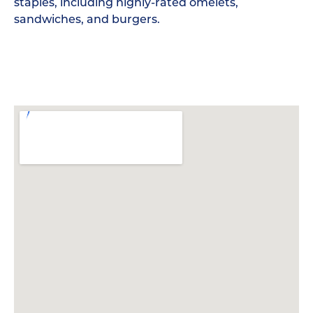
staples, including highly-rated omelets,
sandwiches, and burgers.