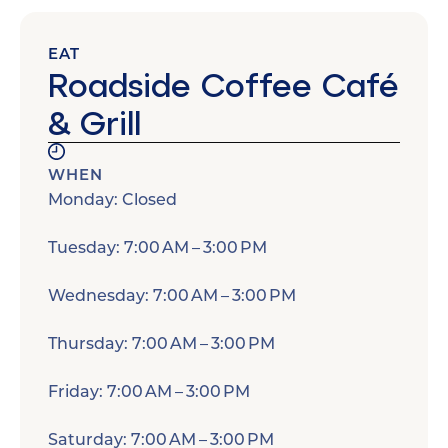
EAT
Roadside Coffee Café
& Grill
WHEN
Monday: Closed
Tuesday: 7:00 AM – 3:00 PM
Wednesday: 7:00 AM – 3:00 PM
Thursday: 7:00 AM – 3:00 PM
Friday: 7:00 AM – 3:00 PM
Saturday: 7:00 AM – 3:00 PM