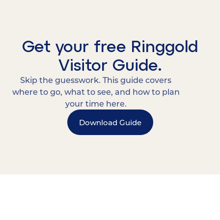
Get your free Ringgold
Visitor Guide.
Skip the guesswork. This guide covers
where to go, what to see, and how to plan
your time here.
Download Guide
15 MINUTES FROM CHATTANOOGA.
Where Chattanooga