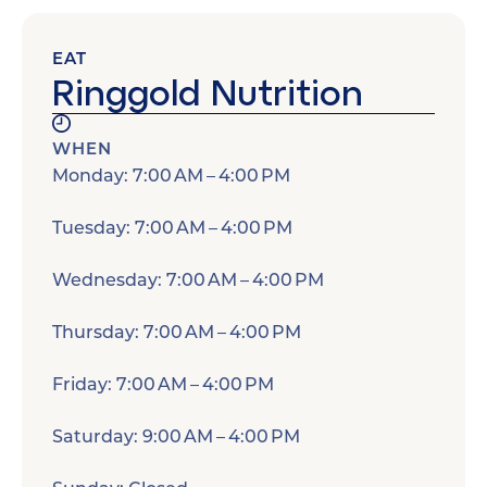
EAT
Ringgold Nutrition
WHEN
Monday: 7:00 AM – 4:00 PM
Tuesday: 7:00 AM – 4:00 PM
Wednesday: 7:00 AM – 4:00 PM
Thursday: 7:00 AM – 4:00 PM
Friday: 7:00 AM – 4:00 PM
Saturday: 9:00 AM – 4:00 PM