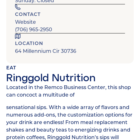
Sunday: Closed
CONTACT
Website
(706) 965-2950
LOCATION
64 Millennium Cir 30736
EAT
Ringgold Nutrition
Located in the Remco Business Center, this shop
can concoct a multitude of
sensational sips. With a wide array of flavors and
numerous add-ons, the customization options for
your drink are endless! From meal replacement
shakes and beauty teas to energizing drinks and
protein coffees, Ringgold Nutrition’s sips will