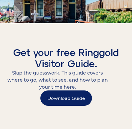
Get your free Ringgold
Visitor Guide.
Skip the guesswork. This guide covers
where to go, what to see, and how to plan
your time here.
Download Guide