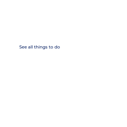
15 MINUTES FROM CHATTANOOGA.
Where Chattanooga
Weekenders Come to Slow
Down.
See all things to do