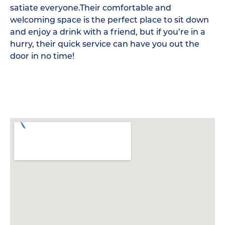
satiate everyone.Their comfortable and
welcoming space is the perfect place to sit down
and enjoy a drink with a friend, but if you’re in a
hurry, their quick service can have you out the
door in no time!