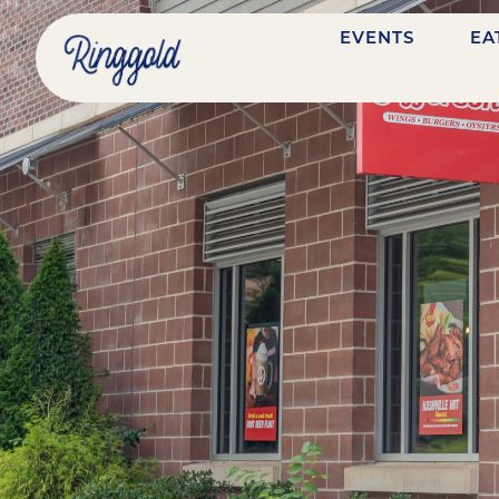
EVENTS
EA