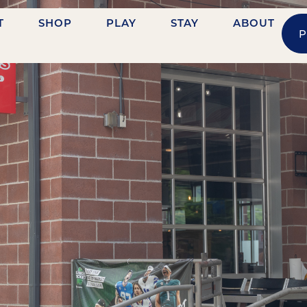
T
SHOP
PLAY
STAY
ABOUT
P