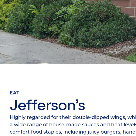
EAT
Jefferson’s
Highly regarded for their double-dipped wings, whi
a wide range of house-made sauces and heat levels.
comfort food staples, including juicy burgers, han