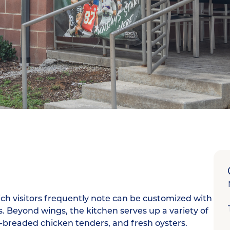
ch visitors frequently note can be customized with
 Beyond wings, the kitchen serves up a variety of
d-breaded chicken tenders, and fresh oysters.