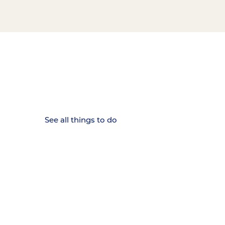
15 MINUTES FROM CHATTANOOGA.
Where Chattanooga
Weekenders Come to Slow
Down.
See all things to do