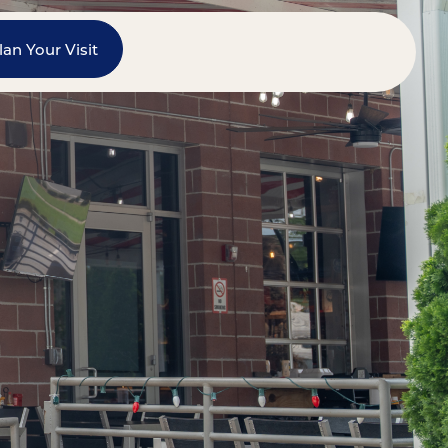
lan Your Visit