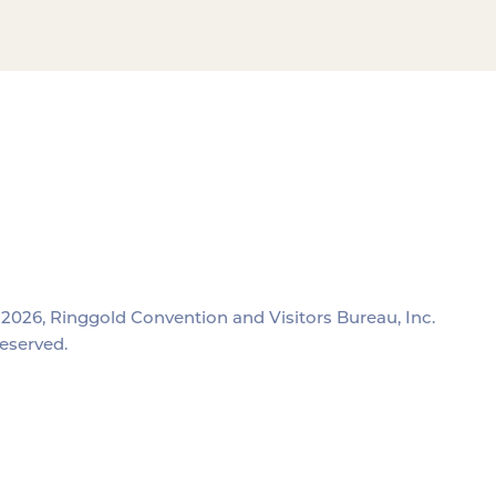
2026, Ringgold Convention and Visitors Bureau, Inc.
reserved.