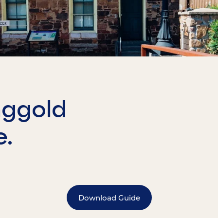
nggold
e.
Download Guide