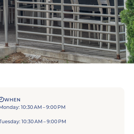
WHEN
Monday: 10:30 AM – 9:00 PM
Tuesday: 10:30 AM – 9:00 PM