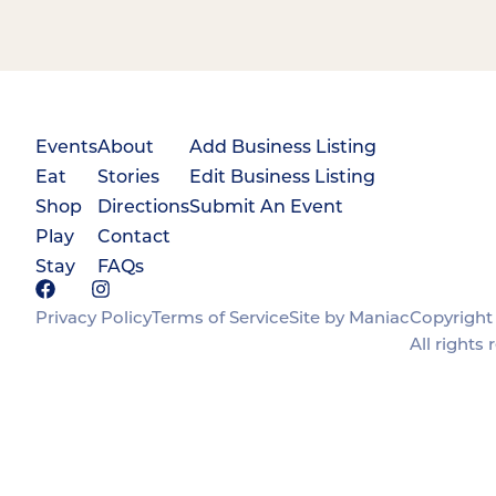
Events
About
Add Business Listing
Eat
Stories
Edit Business Listing
Shop
Directions
Submit An Event
Play
Contact
Stay
FAQs
Privacy Policy
Terms of Service
Site by Maniac
Copyright 
All rights 