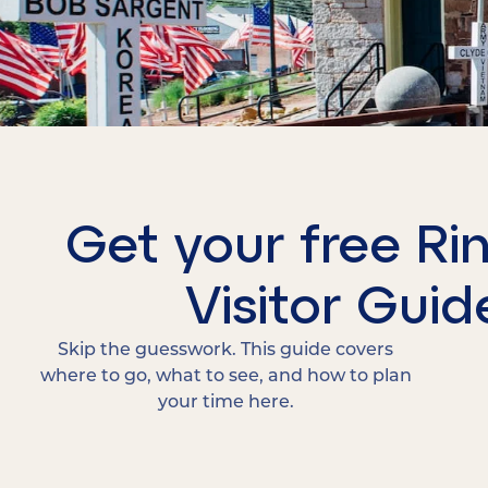
Get your free Ri
Visitor Guid
Skip the guesswork. This guide covers
where to go, what to see, and how to plan
your time here.