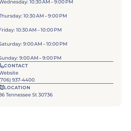
Wednesday: 10:30 AM – 9:00 PM
Thursday: 10:30 AM – 9:00 PM
Friday: 10:30 AM – 10:00 PM
Saturday: 9:00 AM – 10:00 PM
Sunday: 9:00 AM – 9:00 PM
CONTACT
Website
(706) 937-4400
LOCATION
86 Tennessee St 30736