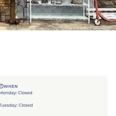
WHEN
Monday: Closed
Tuesday: Closed