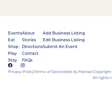
Events
About
Add Business Listing
Eat
Stories
Edit Business Listing
Shop
Directions
Submit An Event
Play
Contact
Stay
FAQs
Privacy Policy
Terms of Service
Site by Maniac
Copyright 
All rights 