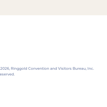
2026, Ringgold Convention and Visitors Bureau, Inc.
reserved.