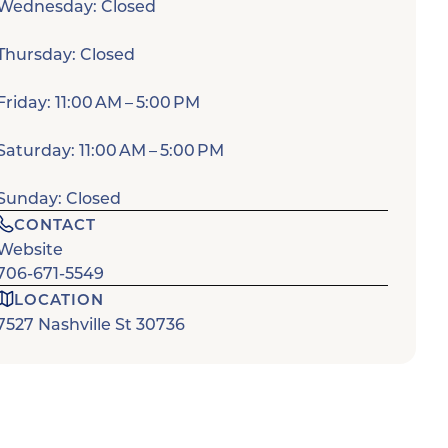
Wednesday: Closed
Thursday: Closed
Friday: 11:00 AM – 5:00 PM
Saturday: 11:00 AM – 5:00 PM
Sunday: Closed
CONTACT
Website
706-671-5549
LOCATION
7527 Nashville St 30736