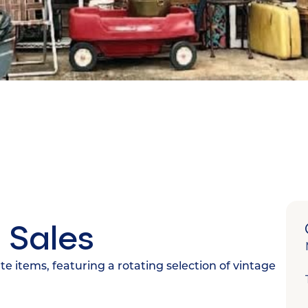
 Sales
ate items, featuring a rotating selection of vintage