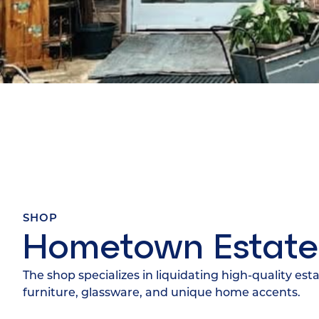
SHOP
Hometown Estate
The shop specializes in liquidating high-quality est
furniture, glassware, and unique home accents.