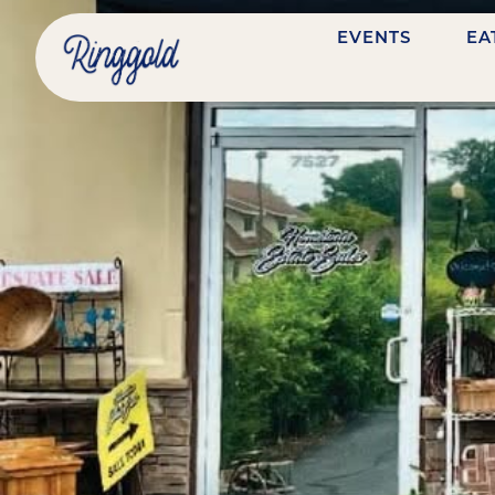
EVENTS
EA