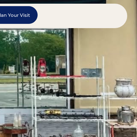
lan Your Visit