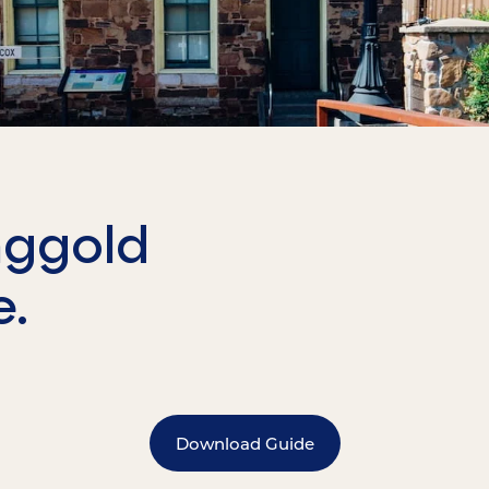
nggold
e.
Download Guide