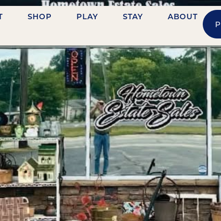
T
SHOP
PLAY
STAY
ABOUT
P