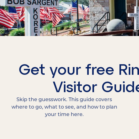
Get your free Ri
Visitor Guid
Skip the guesswork. This guide covers
where to go, what to see, and how to plan
your time here.