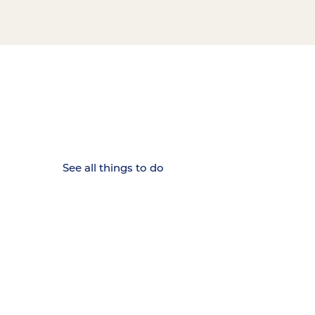
15 MINUTES FROM CHATTANOOGA.
Where Chattanooga
Weekenders Come to Slow
Down.
See all things to do