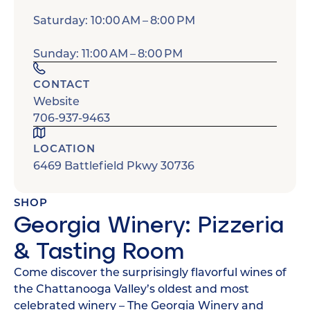
Saturday: 10:00 AM – 8:00 PM
Sunday: 11:00 AM – 8:00 PM
CONTACT
Website
706-937-9463
LOCATION
6469 Battlefield Pkwy 30736
SHOP
Georgia Winery: Pizzeria
& Tasting Room
Come discover the surprisingly flavorful wines of
the Chattanooga Valley’s oldest and most
celebrated winery – The Georgia Winery and