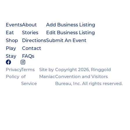
Events
About
Add Business Listing
Eat
Stories
Edit Business Listing
Shop
Directions
Submit An Event
Play
Contact
Stay
FAQs
Privacy
Terms
Site by
Copyright 2026, Ringgold
Policy
of
Maniac
Convention and Visitors
Service
Bureau, Inc. All rights reserved.