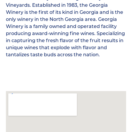
Vineyards. Established in 1983, the Georgia
Winery is the first of its kind in Georgia and is the
only winery in the North Georgia area. Georgia
Winery is a family owned and operated facility
producing award-winning fine wines. Specializing
in capturing the fresh flavor of the fruit results in
unique wines that explode with flavor and
tantalizes taste buds across the nation.