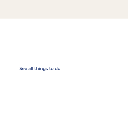
15 MINUTES FROM CHATTANOOGA.
Where Chattanooga
Weekenders Come to Slow
Down.
See all things to do