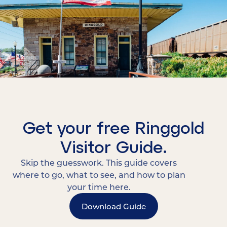
Get your free Ringgold
Visitor Guide.
Skip the guesswork. This guide covers
where to go, what to see, and how to plan
your time here.
Download Guide