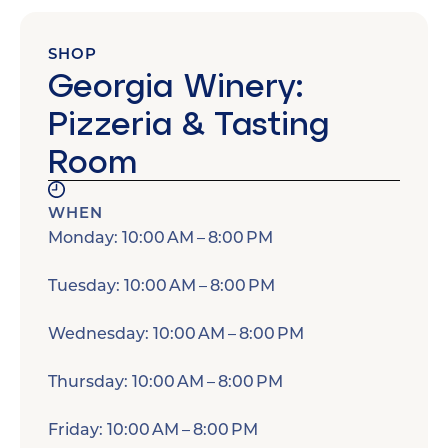
SHOP
Georgia Winery:
Pizzeria & Tasting
Room
WHEN
Monday: 10:00 AM – 8:00 PM
Tuesday: 10:00 AM – 8:00 PM
Wednesday: 10:00 AM – 8:00 PM
Thursday: 10:00 AM – 8:00 PM
Friday: 10:00 AM – 8:00 PM