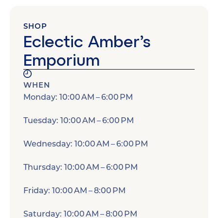
SHOP
Eclectic Amber’s
Emporium
WHEN
Monday: 10:00 AM – 6:00 PM
Tuesday: 10:00 AM – 6:00 PM
Wednesday: 10:00 AM – 6:00 PM
Thursday: 10:00 AM – 6:00 PM
Friday: 10:00 AM – 8:00 PM
Saturday: 10:00 AM – 8:00 PM