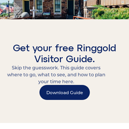
Get your free Ringgold
Visitor Guide.
Skip the guesswork. This guide covers
where to go, what to see, and how to plan
your time here.
Download Guide