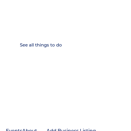
15 MINUTES FROM CHATTANOOGA.
Where Chattanooga
Weekenders Come to Slow
Down.
See all things to do
Events
About
Add Business Listing