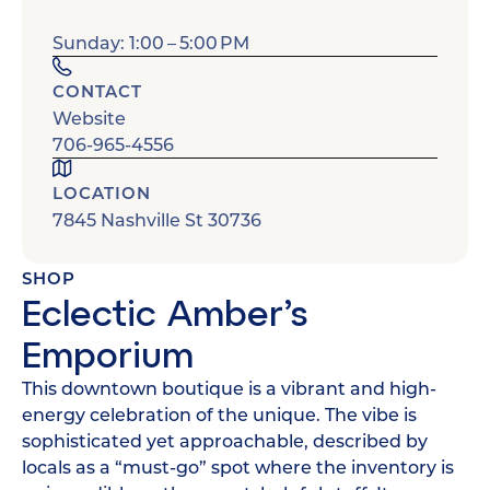
Sunday: 1:00 – 5:00 PM
CONTACT
Website
706-965-4556
LOCATION
7845 Nashville St 30736
SHOP
Eclectic Amber’s
Emporium
This downtown boutique is a vibrant and high-
energy celebration of the unique. The vibe is
sophisticated yet approachable, described by
locals as a “must-go” spot where the inventory is