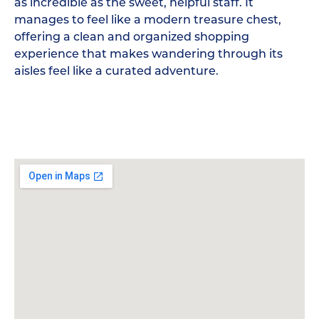
as incredible as the sweet, helpful staff. It
manages to feel like a modern treasure chest,
offering a clean and organized shopping
experience that makes wandering through its
aisles feel like a curated adventure.