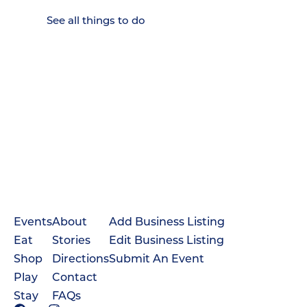
See all things to do
Events
About
Add Business Listing
Eat
Stories
Edit Business Listing
Shop
Directions
Submit An Event
Play
Contact
Stay
FAQs