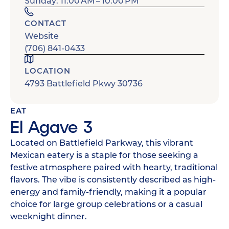
Sunday: 11:00 AM – 10:00 PM
CONTACT
Website
(706) 841-0433
LOCATION
4793 Battlefield Pkwy 30736
EAT
El Agave 3
Located on Battlefield Parkway, this vibrant
Mexican eatery is a staple for those seeking a
festive atmosphere paired with hearty, traditional
flavors. The vibe is consistently described as high-
energy and family-friendly, making it a popular
choice for large group celebrations or a casual
weeknight dinner.