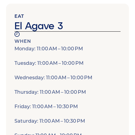
EAT
El Agave 3
WHEN
Monday: 11:00 AM – 10:00 PM
Tuesday: 11:00 AM – 10:00 PM
Wednesday: 11:00 AM – 10:00 PM
Thursday: 11:00 AM – 10:00 PM
Friday: 11:00 AM – 10:30 PM
Saturday: 11:00 AM – 10:30 PM