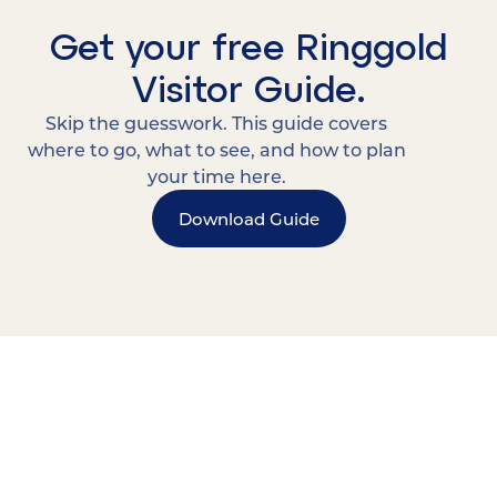
Get your free Ringgold
Visitor Guide.
Skip the guesswork. This guide covers
where to go, what to see, and how to plan
your time here.
Download Guide
15 MINUTES FROM CHATTANOOGA.
Where Chattanooga
Weekenders Come to Slow
Down.