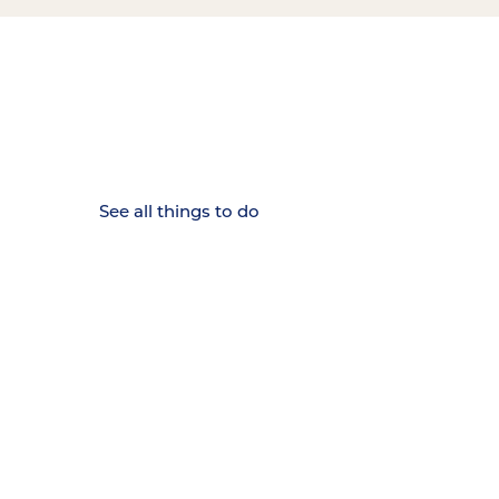
15 MINUTES FROM CHATTANOOGA.
Where Chattanooga
Weekenders Come to Slow
Down.
See all things to do