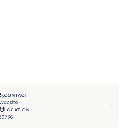
CONTACT
Website
LOCATION
30736