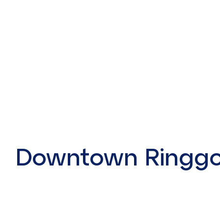
Downtown Ringgo