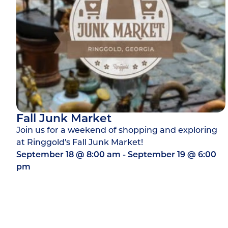
Fall Junk Market
Join us for a weekend of shopping and exploring
at Ringgold's Fall Junk Market!
September 18
@
8:00 am
-
September 19
@
6:00
pm