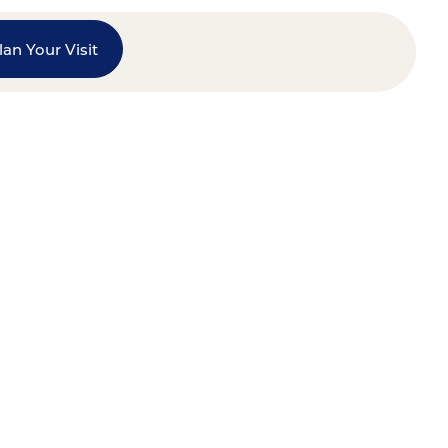
lan Your Visit