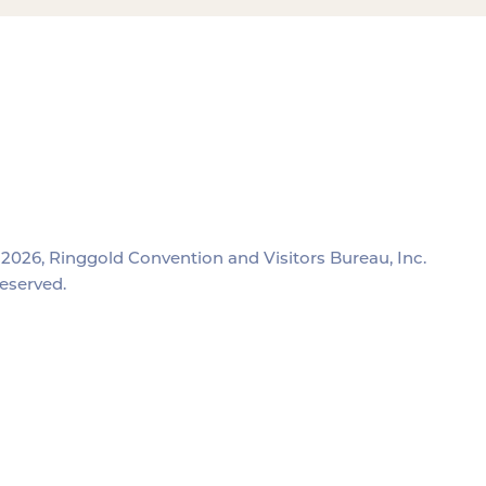
2026, Ringgold Convention and Visitors Bureau, Inc.
reserved.