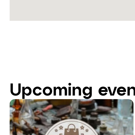
Upcoming even