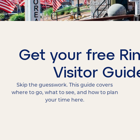
Get your free Ri
Visitor Guid
Skip the guesswork. This guide covers
where to go, what to see, and how to plan
your time here.