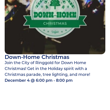
Down-Home Christmas
Join the City of Ringgold for Down Home
Christmas! Get in the Holiday spirit with a
Christmas parade, tree lighting, and more!
December 4
@
6:00 pm
-
8:00 pm