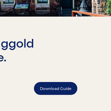
nggold
e.
Download Guide