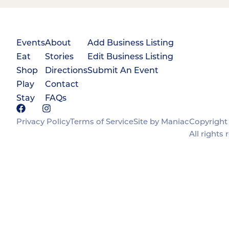
Events
About
Add Business Listing
Eat
Stories
Edit Business Listing
Shop
Directions
Submit An Event
Play
Contact
Stay
FAQs
Privacy Policy
Terms of Service
Site by Maniac
Copyright 
All rights 