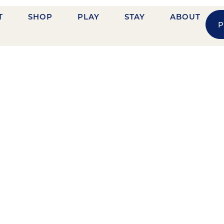
T
SHOP
PLAY
STAY
ABOUT
P