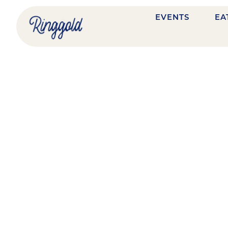
EVENTS
EA