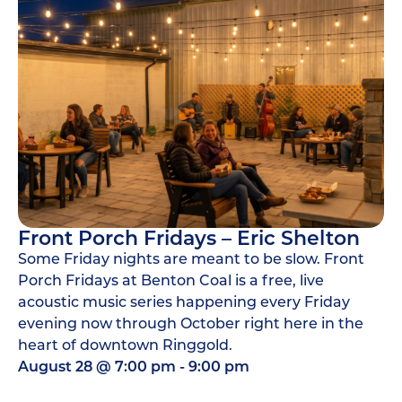
Front Porch Fridays – Eric Shelton
Some Friday nights are meant to be slow. Front
Porch Fridays at Benton Coal is a free, live
acoustic music series happening every Friday
evening now through October right here in the
heart of downtown Ringgold.
August 28
@
7:00 pm
-
9:00 pm