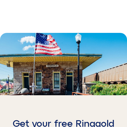
Get your free Ringgold