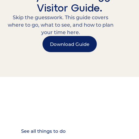
Visitor Guide.
Skip the guesswork. This guide covers
where to go, what to see, and how to plan
your time here.
Download Guide
15 MINUTES FROM CHATTANOOGA.
Where Chattanooga
Weekenders Come to Slow
Down.
See all things to do