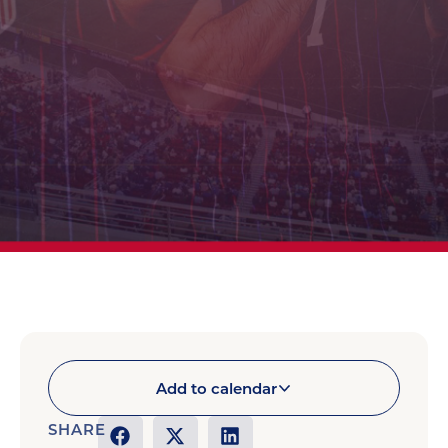
Add to calendar
SHARE