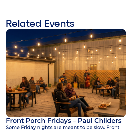
Related Events
Front Porch Fridays – Paul Childers
Some Friday nights are meant to be slow. Front