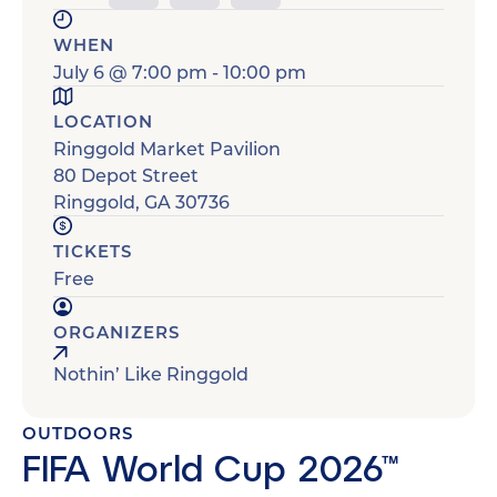
WHEN
July 6
@
7:00 pm
-
10:00 pm
LOCATION
Ringgold Market Pavilion
80 Depot Street
Ringgold
,
GA
30736
TICKETS
Free
ORGANIZERS
Nothin’ Like Ringgold
OUTDOORS
FIFA World Cup 2026™