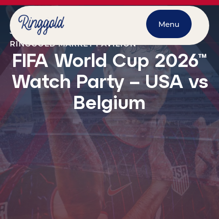
Menu
JULY 6, 2026
@
7:00 PM
-
10:00 PM
RINGGOLD MARKET PAVILION
FIFA World Cup 2026™
Watch Party – USA vs
Belgium