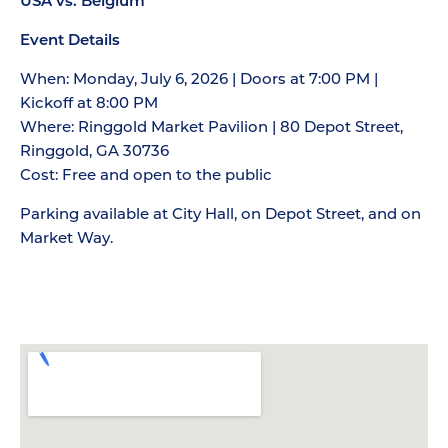
USA vs. Belgium
Event Details
When: Monday, July 6, 2026 | Doors at 7:00 PM |
Kickoff at 8:00 PM
Where: Ringgold Market Pavilion | 80 Depot Street,
Ringgold, GA 30736
Cost: Free and open to the public
Parking available at City Hall, on Depot Street, and on
Market Way.