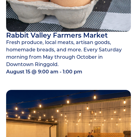
Rabbit Valley Farmers Market
Fresh produce, local meats, artisan goods,
homemade breads, and more. Every Saturday
morning from May through October in
Downtown Ringgold.
August 15
@
9:00 am
-
1:00 pm