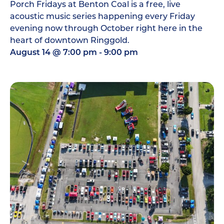
Porch Fridays at Benton Coal is a free, live
acoustic music series happening every Friday
evening now through October right here in the
heart of downtown Ringgold.
August 14
@
7:00 pm
-
9:00 pm