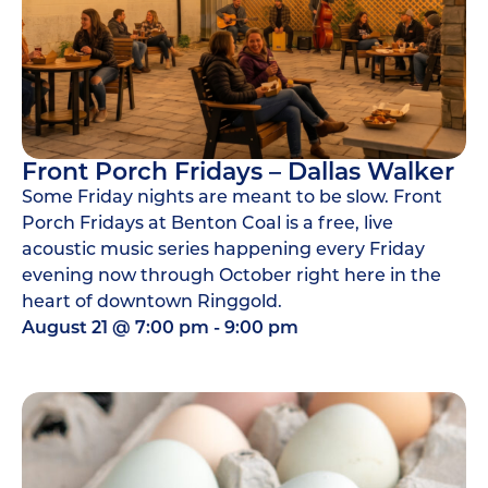
Front Porch Fridays – Dallas Walker
Some Friday nights are meant to be slow. Front
Porch Fridays at Benton Coal is a free, live
acoustic music series happening every Friday
evening now through October right here in the
heart of downtown Ringgold.
August 21
@
7:00 pm
-
9:00 pm