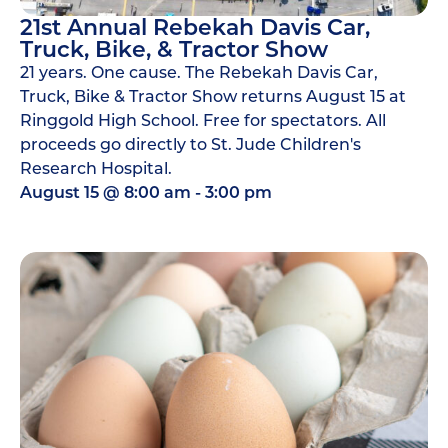
21st Annual Rebekah Davis Car,
Truck, Bike, & Tractor Show
21 years. One cause. The Rebekah Davis Car,
Truck, Bike & Tractor Show returns August 15 at
Ringgold High School. Free for spectators. All
proceeds go directly to St. Jude Children's
Research Hospital.
August 15
@
8:00 am
-
3:00 pm