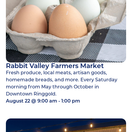
Rabbit Valley Farmers Market
Fresh produce, local meats, artisan goods,
homemade breads, and more. Every Saturday
morning from May through October in
Downtown Ringgold.
August 22
@
9:00 am
-
1:00 pm