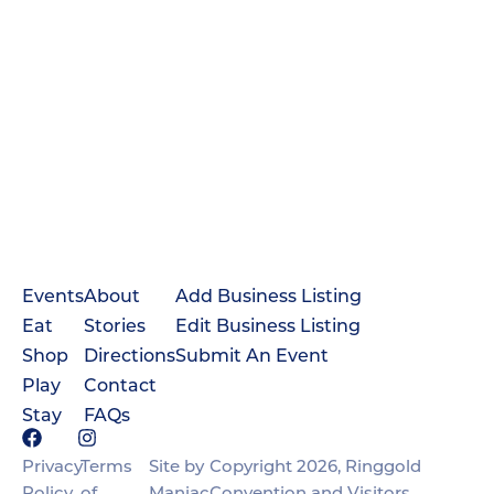
Events
About
Add Business Listing
Eat
Stories
Edit Business Listing
Shop
Directions
Submit An Event
Play
Contact
Stay
FAQs
Privacy
Terms
Site by
Copyright 2026, Ringgold
Policy
of
Maniac
Convention and Visitors