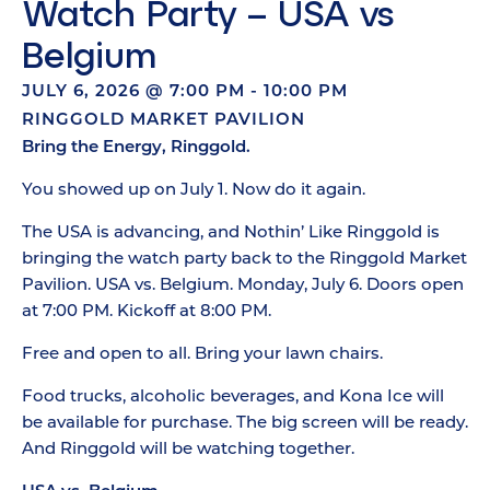
Watch Party – USA vs
Belgium
JULY 6, 2026
@
7:00 PM
-
10:00 PM
RINGGOLD MARKET PAVILION
Bring the Energy, Ringgold.
You showed up on July 1. Now do it again.
The USA is advancing, and Nothin’ Like Ringgold is
bringing the watch party back to the Ringgold Market
Pavilion. USA vs. Belgium. Monday, July 6. Doors open
at 7:00 PM. Kickoff at 8:00 PM.
Free and open to all. Bring your lawn chairs.
Food trucks, alcoholic beverages, and Kona Ice will
be available for purchase. The big screen will be ready.
And Ringgold will be watching together.