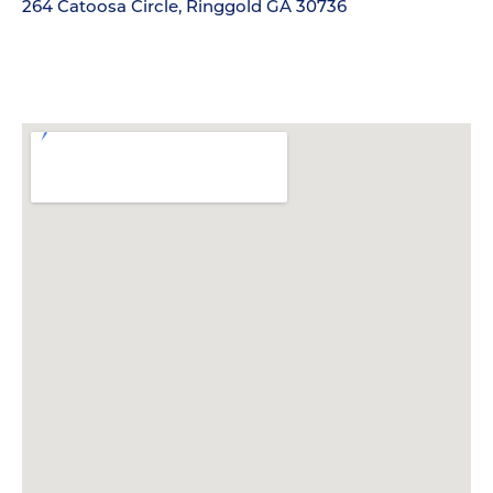
264 Catoosa Circle, Ringgold GA 30736