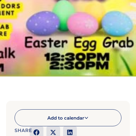
Add to calendar
SHARE