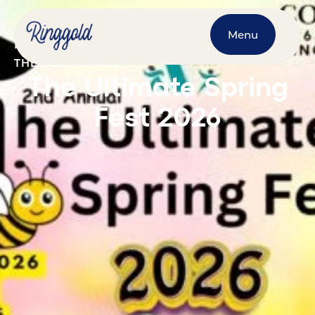
Menu
MARCH 28, 2026
@
10:00 AM
-
4:00 PM
THE COLONNADE
The Ultimate Spring
Fest 2026