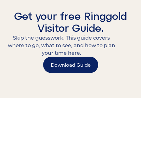
Get your free Ringgold
Visitor Guide.
Skip the guesswork. This guide covers
where to go, what to see, and how to plan
your time here.
Download Guide
15 MINUTES FROM CHATTANOOGA.
Where Chattanooga
Weekenders Come to Slow