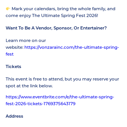
Mark your calendars, bring the whole family, and
come enjoy The Ultimate Spring Fest 2026!
Want To Be A Vendor, Sponsor, Or Entertainer?
Learn more on our
website:
https://vonzarainc.com/the-ultimate-spring-
fest
Tickets
This event is free to attend, but you may reserve your
spot at the link below.
https://www.eventbrite.com/e/the-ultimate-spring-
fest-2026-tickets-1769375643179
Address