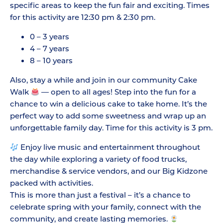
specific areas to keep the fun fair and exciting. Times
for this activity are 12:30 pm & 2:30 pm.
0 – 3 years
4 – 7 years
8 – 10 years
Also, stay a while and join in our community Cake
Walk
— open to all ages! Step into the fun for a
chance to win a delicious cake to take home. It’s the
perfect way to add some sweetness and wrap up an
unforgettable family day. Time for this activity is 3 pm.
Enjoy live music and entertainment throughout
the day while exploring a variety of food trucks,
merchandise & service vendors, and our Big Kidzone
packed with activities.
This is more than just a festival – it’s a chance to
celebrate spring with your family, connect with the
community, and create lasting memories.