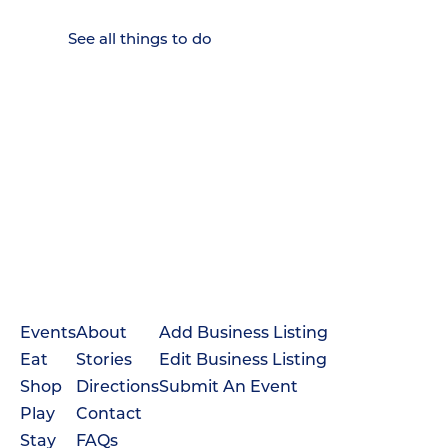
Down.
See all things to do
Events
About
Add Business Listing
Eat
Stories
Edit Business Listing
Shop
Directions
Submit An Event
Play
Contact
Stay
FAQs