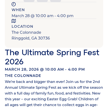
WHEN
March 28
@
10:00 am
-
4:00 pm
LOCATION
The Colonnade
Ringgold
,
GA
30736
The Ultimate Spring Fest
2026
MARCH 28, 2026
@
10:00 AM
-
4:00 PM
THE COLONNADE
We’re back and bigger than ever! Join us for the 2nd
Annual Ultimate Spring Fest as we kick off the season
with a full day of family fun, food, and festivities. New
this year – our exciting Easter Egg Grab! Children of
all ages will get their chance to collect eggs in age-