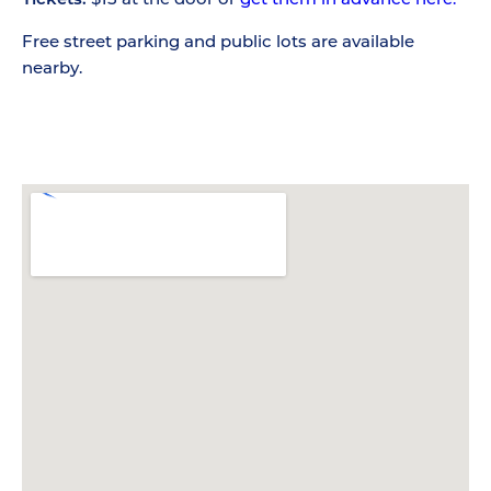
Free street parking and public lots are available
nearby.