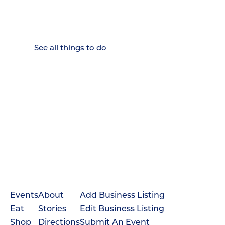
Where Chattanooga
Weekenders Come to Slow
Down.
See all things to do
Events
About
Add Business Listing
Eat
Stories
Edit Business Listing
Shop
Directions
Submit An Event