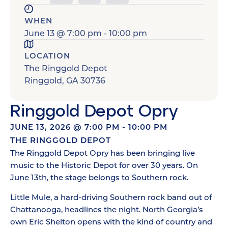
WHEN
June 13
@
7:00 pm
-
10:00 pm
LOCATION
The Ringgold Depot
Ringgold
,
GA
30736
Ringgold Depot Opry
JUNE 13, 2026
@
7:00 PM
-
10:00 PM
THE RINGGOLD DEPOT
The Ringgold Depot Opry has been bringing live
music to the Historic Depot for over 30 years. On
June 13th, the stage belongs to Southern rock.
Little Mule, a hard-driving Southern rock band out of
Chattanooga, headlines the night. North Georgia’s
own Eric Shelton opens with the kind of country and