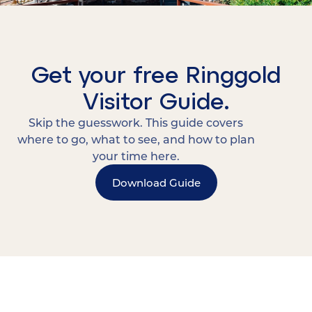
Get your free Ringgold
Visitor Guide.
Skip the guesswork. This guide covers
where to go, what to see, and how to plan
your time here.
Download Guide
15 MINUTES FROM CHATTANOOGA.