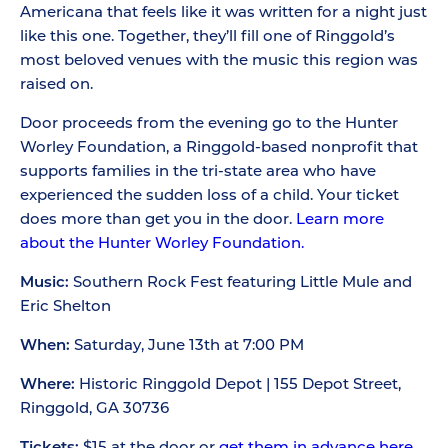
Americana that feels like it was written for a night just
like this one. Together, they’ll fill one of Ringgold’s
most beloved venues with the music this region was
raised on.
Door proceeds from the evening go to the Hunter
Worley Foundation, a Ringgold-based nonprofit that
supports families in the tri-state area who have
experienced the sudden loss of a child. Your ticket
does more than get you in the door.
Learn more
about the Hunter Worley Foundation.
Music:
Southern Rock Fest featuring Little Mule and
Eric Shelton
When:
Saturday, June 13th at 7:00 PM
Where:
Historic Ringgold Depot | 155 Depot Street,
Ringgold, GA 30736
Tickets:
$15 at the door or
get them in advance here.