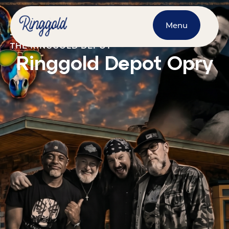
Menu
JUNE 13, 2026
@
7:00 PM
-
10:00 PM
THE RINGGOLD DEPOT
Ringgold Depot Opry