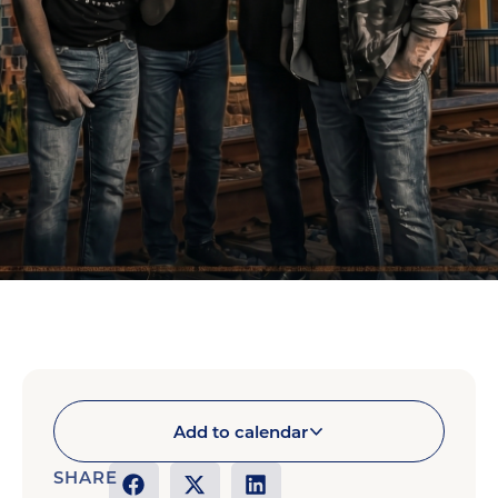
Add to calendar
SHARE