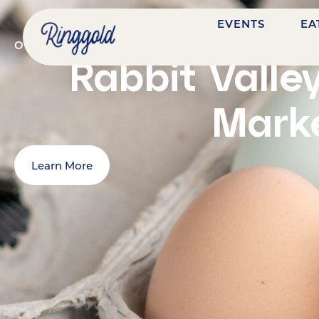
EVENTS
EA
OCTOBER 31, 2026
@
9:00 AM
-
1:00 PM
7484 NAS
Rabbit Valle
Mark
Learn More