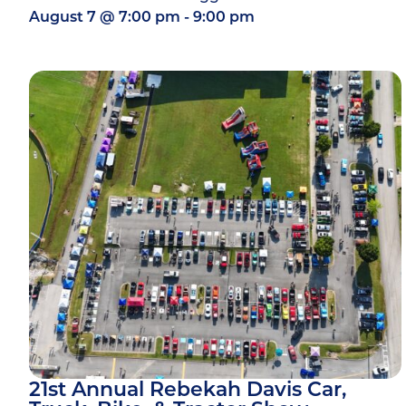
August 7
@
7:00 pm
-
9:00 pm
21st Annual Rebekah Davis Car,