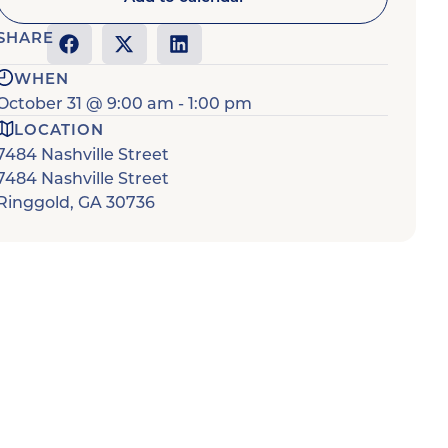
SHARE
WHEN
October 31
@
9:00 am
-
1:00 pm
LOCATION
7484 Nashville Street
7484 Nashville Street
Ringgold
,
GA
30736