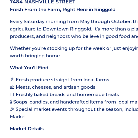
7484 NASHVILLE STREET
Fresh From the Farm, Right Here in Ringgold
Every Saturday morning from May through October, the 
agriculture to Downtown Ringgold. It’s more than a plac
producers, and neighbors who believe in good food an
Whether you’re stocking up for the week or just enjoyi
worth bringing home.
What You’ll Find
🥬 Fresh produce straight from local farms
🧀 Meats, cheeses, and artisan goods
🍞 Freshly baked breads and homemade treats
🕯️ Soaps, candles, and handcrafted items from local ma
🎉 Special market events throughout the season, inclu
Market
Market Details