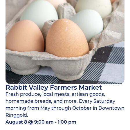
Rabbit Valley Farmers Market
Fresh produce, local meats, artisan goods,
homemade breads, and more. Every Saturday
morning from May through October in Downtown
Ringgold.
August 8
@
9:00 am
-
1:00 pm