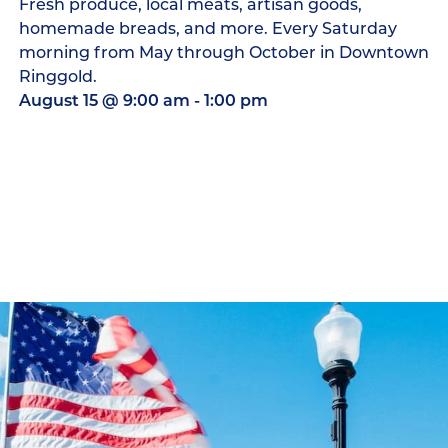
Fresh produce, local meats, artisan goods,
homemade breads, and more. Every Saturday
morning from May through October in Downtown
Ringgold.
August 15
@
9:00 am
-
1:00 pm