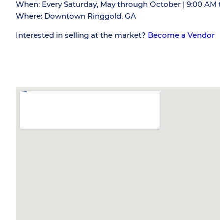
When: Every Saturday, May through October | 9:00 AM 
Where: Downtown Ringgold, GA
Interested in selling at the market?
Become a Vendor