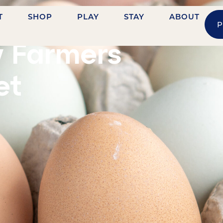
T
SHOP
PLAY
STAY
ABOUT
P
HVILLE STREET
y Farmers
et