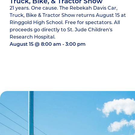
Truck, Bike, & Tractor Show
21 years. One cause. The Rebekah Davis Car,
Truck, Bike & Tractor Show returns August 15 at
Ringgold High School. Free for spectators. All
proceeds go directly to St. Jude Children's
Research Hospital.
August 15
@
8:00 am
-
3:00 pm