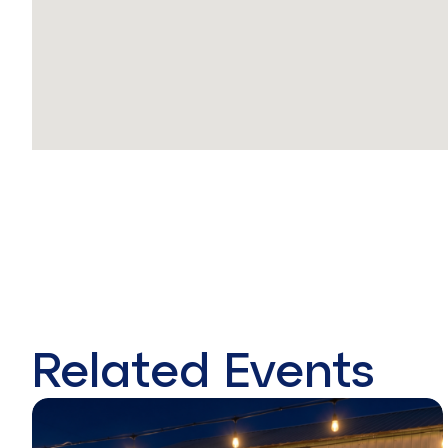
Related Events