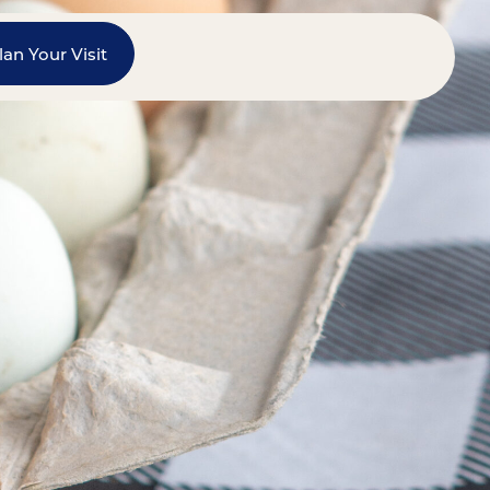
lan Your Visit