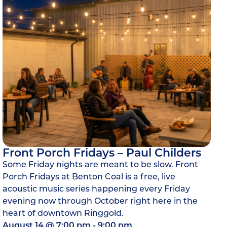
Front Porch Fridays – Paul Childers
Some Friday nights are meant to be slow. Front
Porch Fridays at Benton Coal is a free, live
acoustic music series happening every Friday
evening now through October right here in the
heart of downtown Ringgold.
August 14
@
7:00 pm
-
9:00 pm