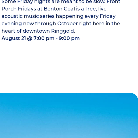
Some Friday nights are meant to be slow. Front
Porch Fridays at Benton Coal is a free, live
acoustic music series happening every Friday
evening now through October right here in the
heart of downtown Ringgold.
August 21
@
7:00 pm
-
9:00 pm