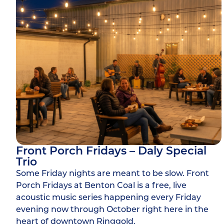
Front Porch Fridays – Daly Special
Trio
Some Friday nights are meant to be slow. Front
Porch Fridays at Benton Coal is a free, live
acoustic music series happening every Friday
evening now through October right here in the
heart of downtown Ringgold.