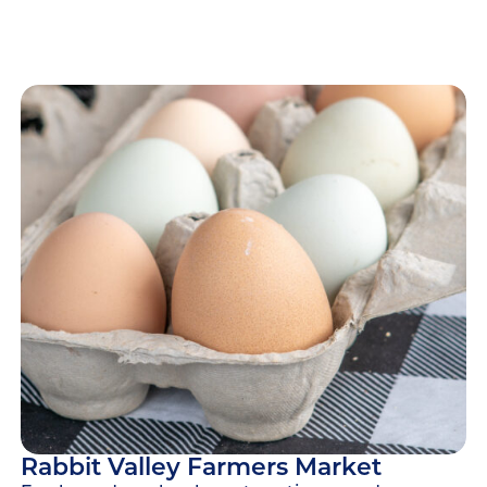
Rabbit Valley Farmers Market