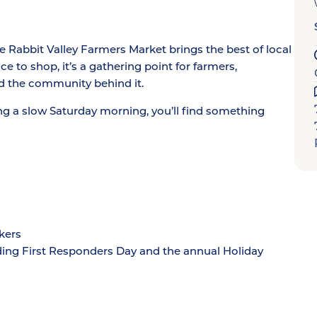
Rabbit Valley Farmers Market brings the best of local
e to shop, it’s a gathering point for farmers,
d the community behind it.
ng a slow Saturday morning, you’ll find something
kers
ding First Responders Day and the annual Holiday