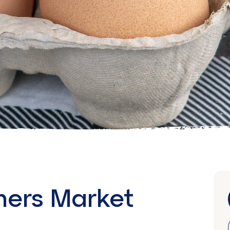
mers Market