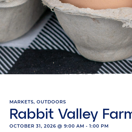
MARKETS
,
OUTDOORS
Rabbit Valley Far
OCTOBER 31, 2026
@
9:00 AM
-
1:00 PM