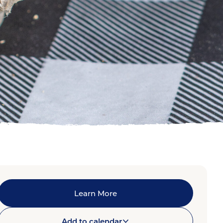
Learn More
Add to calendar