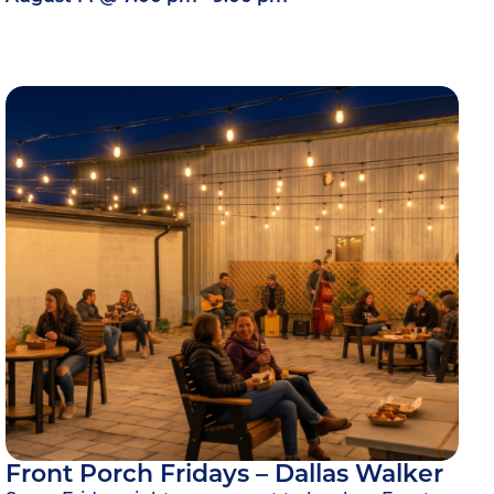
Front Porch Fridays – Dallas Walker