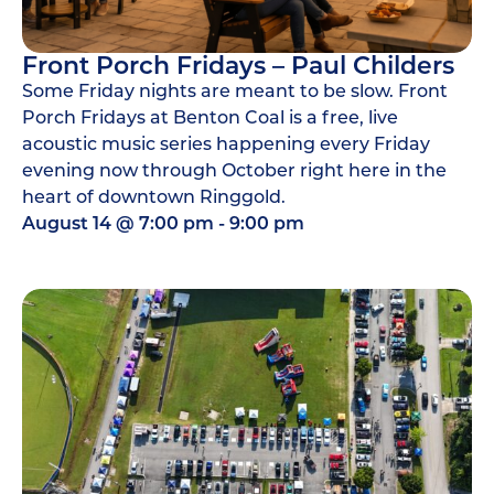
Front Porch Fridays – Paul Childers
Some Friday nights are meant to be slow. Front
Porch Fridays at Benton Coal is a free, live
acoustic music series happening every Friday
evening now through October right here in the
heart of downtown Ringgold.
August 14
@
7:00 pm
-
9:00 pm