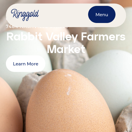
Menu
OCTOBER 24, 2026
@
9:00 AM
-
1:00 PM
7484 NASHVILLE STREET
Rabbit Valley Farmers
Market
Learn More