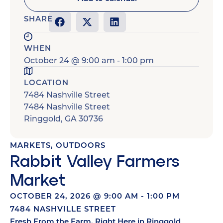
SHARE
WHEN
October 24
@
9:00 am
-
1:00 pm
LOCATION
7484 Nashville Street
7484 Nashville Street
Ringgold
,
GA
30736
MARKETS
,
OUTDOORS
Rabbit Valley Farmers
Market
OCTOBER 24, 2026
@
9:00 AM
-
1:00 PM
7484 NASHVILLE STREET
Fresh From the Farm, Right Here in Ringgold