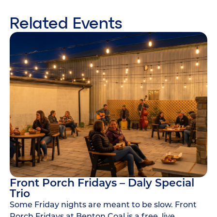
Related Events
Front Porch Fridays – Daly Special
Trio
Some Friday nights are meant to be slow. Front
Porch Fridays at Benton Coal is a free, live