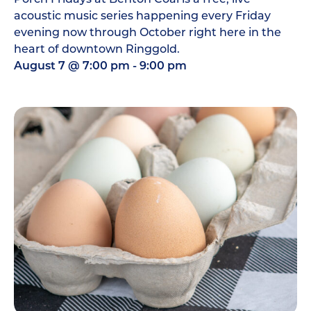
acoustic music series happening every Friday
evening now through October right here in the
heart of downtown Ringgold.
August 7
@
7:00 pm
-
9:00 pm