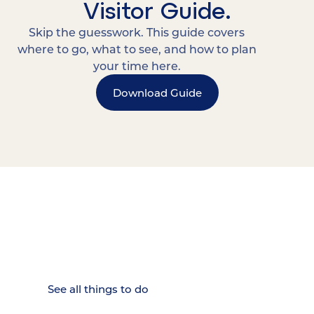
Visitor Guide.
Skip the guesswork. This guide covers
where to go, what to see, and how to plan
your time here.
Download Guide
15 MINUTES FROM CHATTANOOGA.
Where Chattanooga
Weekenders Come to Slow
Down.
See all things to do