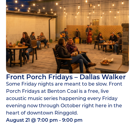
Front Porch Fridays – Dallas Walker
Some Friday nights are meant to be slow. Front
Porch Fridays at Benton Coal is a free, live
acoustic music series happening every Friday
evening now through October right here in the
heart of downtown Ringgold.
August 21
@
7:00 pm
-
9:00 pm