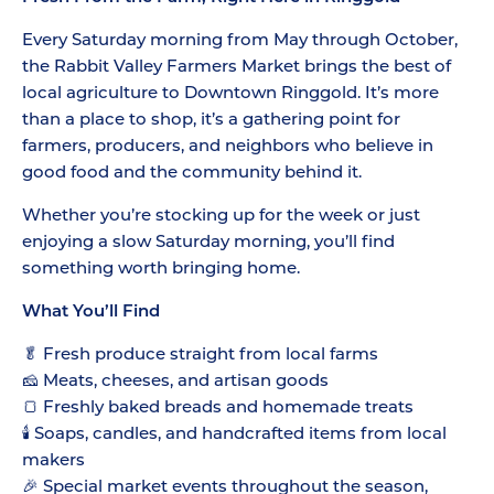
Every Saturday morning from May through October,
the Rabbit Valley Farmers Market brings the best of
local agriculture to Downtown Ringgold. It’s more
than a place to shop, it’s a gathering point for
farmers, producers, and neighbors who believe in
good food and the community behind it.
Whether you’re stocking up for the week or just
enjoying a slow Saturday morning, you’ll find
something worth bringing home.
What You’ll Find
🥬 Fresh produce straight from local farms
🧀 Meats, cheeses, and artisan goods
🍞 Freshly baked breads and homemade treats
🕯️ Soaps, candles, and handcrafted items from local
makers
🎉 Special market events throughout the season,