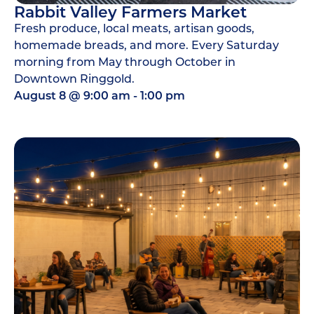
Rabbit Valley Farmers Market
Fresh produce, local meats, artisan goods,
homemade breads, and more. Every Saturday
morning from May through October in
Downtown Ringgold.
August 8
@
9:00 am
-
1:00 pm