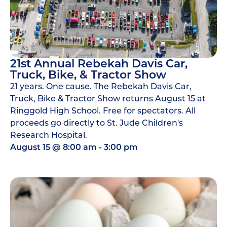
21st Annual Rebekah Davis Car,
Truck, Bike, & Tractor Show
21 years. One cause. The Rebekah Davis Car,
Truck, Bike & Tractor Show returns August 15 at
Ringgold High School. Free for spectators. All
proceeds go directly to St. Jude Children's
Research Hospital.
August 15
@
8:00 am
-
3:00 pm