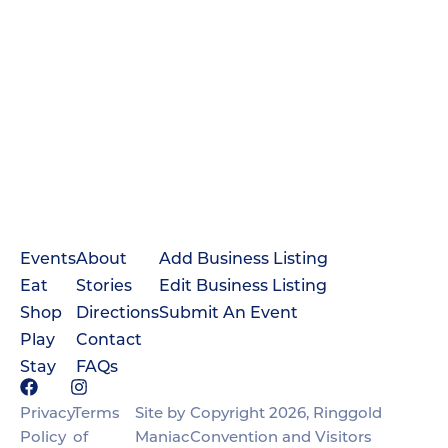
Events
About
Add Business Listing
Eat
Stories
Edit Business Listing
Shop
Directions
Submit An Event
Play
Contact
Stay
FAQs
Privacy
Terms
Site by
Copyright 2026, Ringgold
Policy
of
Maniac
Convention and Visitors