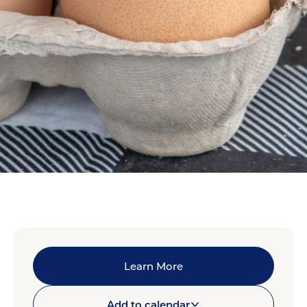
Learn More
Add to calendar