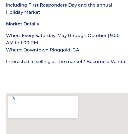
including First Responders Day and the annual
Holiday Market
Market Details
When: Every Saturday, May through October | 9:00
AM to 1:00 PM
Where: Downtown Ringgold, GA
Interested in selling at the market?
Become a Vendor