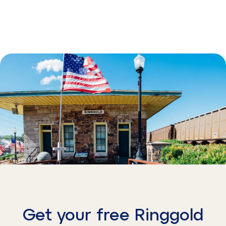
Get your free Ringgold