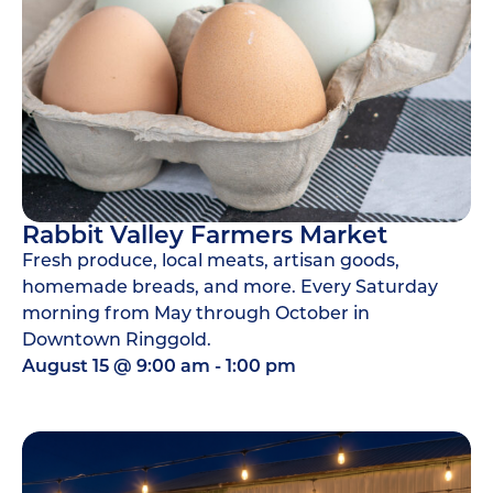
Rabbit Valley Farmers Market
Fresh produce, local meats, artisan goods,
homemade breads, and more. Every Saturday
morning from May through October in
Downtown Ringgold.
August 15
@
9:00 am
-
1:00 pm