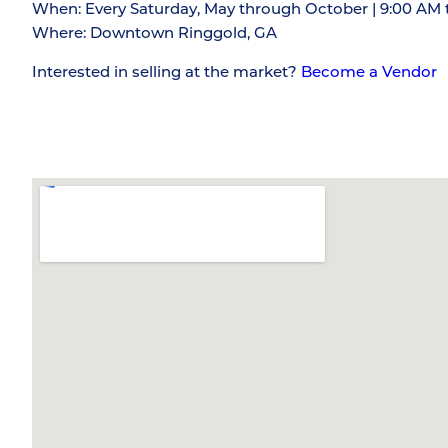
When: Every Saturday, May through October | 9:00 AM 
Where: Downtown Ringgold, GA
Interested in selling at the market?
Become a Vendor