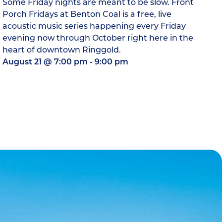
Some Friday nights are meant to be slow. Front
Porch Fridays at Benton Coal is a free, live
acoustic music series happening every Friday
evening now through October right here in the
heart of downtown Ringgold.
August 21
@
7:00 pm
-
9:00 pm