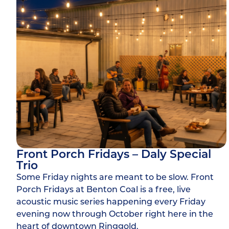
Front Porch Fridays – Daly Special
Trio
Some Friday nights are meant to be slow. Front
Porch Fridays at Benton Coal is a free, live
acoustic music series happening every Friday
evening now through October right here in the
heart of downtown Ringgold.