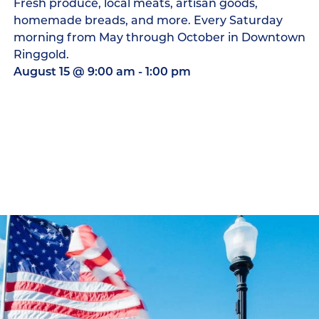
Fresh produce, local meats, artisan goods,
homemade breads, and more. Every Saturday
morning from May through October in Downtown
Ringgold.
August 15
@
9:00 am
-
1:00 pm