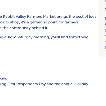
Rabbit Valley Farmers Market brings the best of local
e to shop, it’s a gathering point for farmers,
d the community behind it.
ng a slow Saturday morning, you’ll find something
kers
ding First Responders Day and the annual Holiday