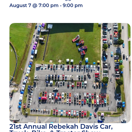
August 7
@
7:00 pm
-
9:00 pm
21st Annual Rebekah Davis Car,