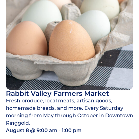
Rabbit Valley Farmers Market
Fresh produce, local meats, artisan goods,
homemade breads, and more. Every Saturday
morning from May through October in Downtown
Ringgold.
August 8
@
9:00 am
-
1:00 pm