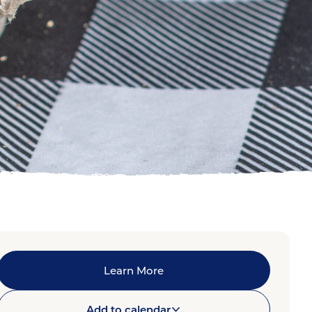
Learn More
Add to calendar