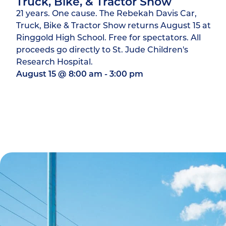
Truck, Bike, & Tractor Show
21 years. One cause. The Rebekah Davis Car,
Truck, Bike & Tractor Show returns August 15 at
Ringgold High School. Free for spectators. All
proceeds go directly to St. Jude Children's
Research Hospital.
August 15
@
8:00 am
-
3:00 pm