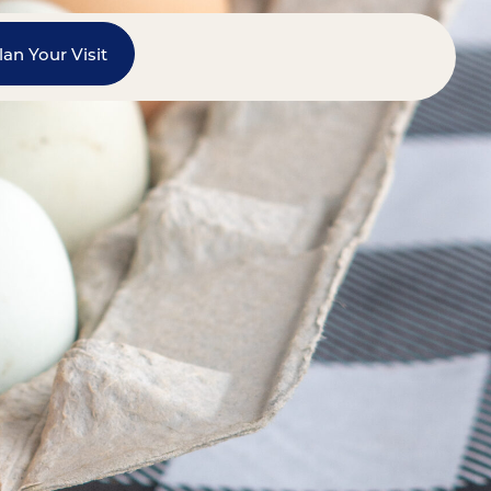
lan Your Visit