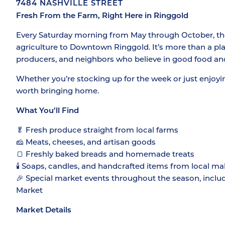
7484 NASHVILLE STREET
Fresh From the Farm, Right Here in Ringgold
Every Saturday morning from May through October, the 
agriculture to Downtown Ringgold. It’s more than a plac
producers, and neighbors who believe in good food an
Whether you’re stocking up for the week or just enjoyi
worth bringing home.
What You’ll Find
🥬 Fresh produce straight from local farms
🧀 Meats, cheeses, and artisan goods
🍞 Freshly baked breads and homemade treats
🕯️ Soaps, candles, and handcrafted items from local ma
🎉 Special market events throughout the season, inclu
Market
Market Details