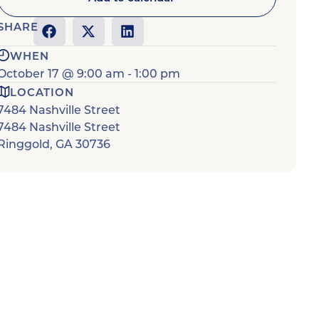
SHARE
WHEN
October 17
@
9:00 am
-
1:00 pm
LOCATION
7484 Nashville Street
7484 Nashville Street
Ringgold
,
GA
30736