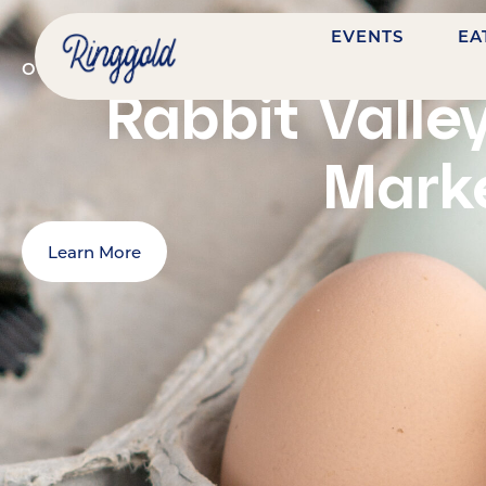
EVENTS
EA
OCTOBER 17, 2026
@
9:00 AM
-
1:00 PM
7484 NAS
Rabbit Valle
Mark
Learn More