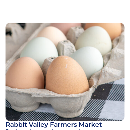
Rabbit Valley Farmers Market