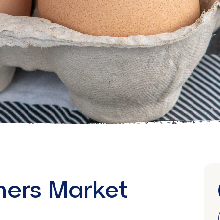
mers Market