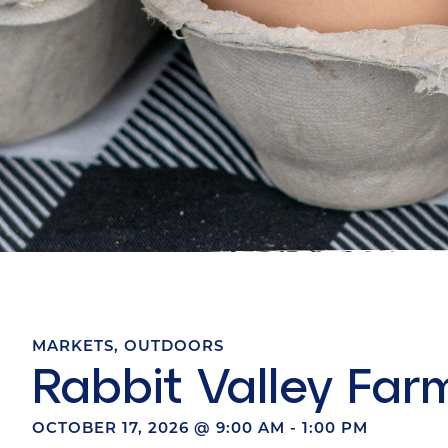
MARKETS
,
OUTDOORS
Rabbit Valley Far
OCTOBER 17, 2026
@
9:00 AM
-
1:00 PM