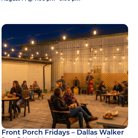
Front Porch Fridays – Dallas Walker