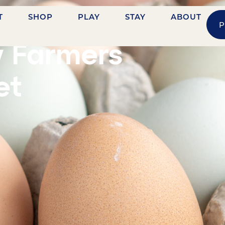
T
SHOP
PLAY
STAY
ABOUT
P
HVILLE STREET
y Farmers
et