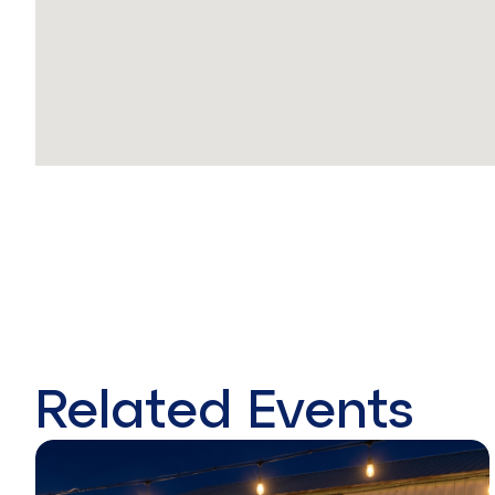
Related Events