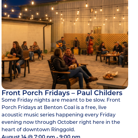
Front Porch Fridays – Paul Childers
Some Friday nights are meant to be slow. Front
Porch Fridays at Benton Coal is a free, live
acoustic music series happening every Friday
evening now through October right here in the
heart of downtown Ringgold.
August 14
@
7:00 pm
-
9:00 pm