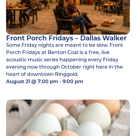
Front Porch Fridays – Dallas Walker
Some Friday nights are meant to be slow. Front
Porch Fridays at Benton Coal is a free, live
acoustic music series happening every Friday
evening now through October right here in the
heart of downtown Ringgold.
August 21
@
7:00 pm
-
9:00 pm