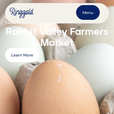
Menu
AUGUST 8, 2026
@
9:00 AM
-
1:00 PM
7484 NASHVILLE STREET
Rabbit Valley Farmers
Market
Learn More