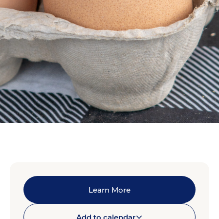
Learn More
Add to calendar