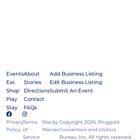
Events
About
Add Business Listing
Eat
Stories
Edit Business Listing
Shop
Directions
Submit An Event
Play
Contact
Stay
FAQs
Privacy
Terms
Site by
Copyright 2026, Ringgold
Policy
of
Maniac
Convention and Visitors
Service
Bureau, Inc. All rights reserved.