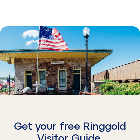
Get your free Ringgold
Visitor Guide.