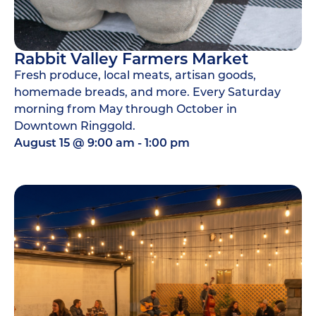
Rabbit Valley Farmers Market
Fresh produce, local meats, artisan goods,
homemade breads, and more. Every Saturday
morning from May through October in
Downtown Ringgold.
August 15
@
9:00 am
-
1:00 pm