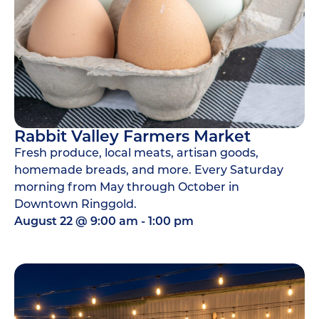
Rabbit Valley Farmers Market
Fresh produce, local meats, artisan goods,
homemade breads, and more. Every Saturday
morning from May through October in
Downtown Ringgold.
August 22
@
9:00 am
-
1:00 pm