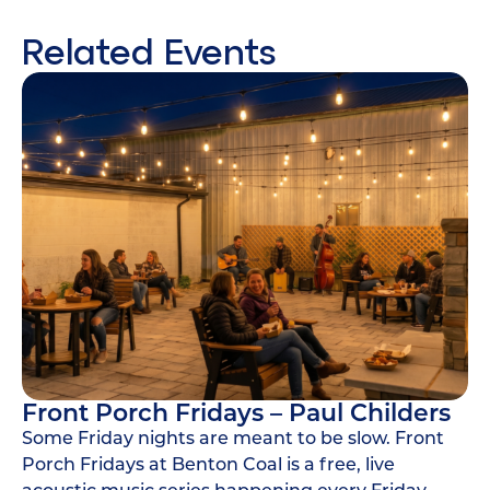
Related Events
Front Porch Fridays – Paul Childers
Some Friday nights are meant to be slow. Front
Porch Fridays at Benton Coal is a free, live
acoustic music series happening every Friday