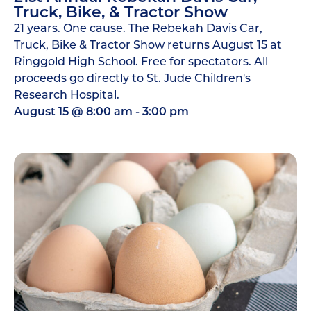
Truck, Bike, & Tractor Show
21 years. One cause. The Rebekah Davis Car,
Truck, Bike & Tractor Show returns August 15 at
Ringgold High School. Free for spectators. All
proceeds go directly to St. Jude Children's
Research Hospital.
August 15
@
8:00 am
-
3:00 pm