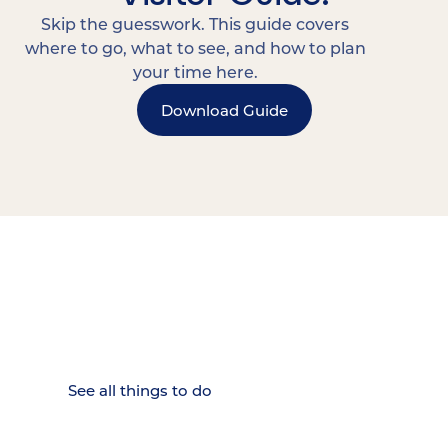
Skip the guesswork. This guide covers
where to go, what to see, and how to plan
your time here.
Download Guide
15 MINUTES FROM CHATTANOOGA.
Where Chattanooga
Weekenders Come to Slow
Down.
See all things to do