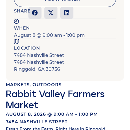
SHARE
WHEN
August 8
@
9:00 am
-
1:00 pm
LOCATION
7484 Nashville Street
7484 Nashville Street
Ringgold
,
GA
30736
MARKETS
,
OUTDOORS
Rabbit Valley Farmers
Market
AUGUST 8, 2026
@
9:00 AM
-
1:00 PM
7484 NASHVILLE STREET
Fresh From the Farm, Right Here in Ringgold