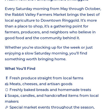
Every Saturday morning from May through October,
the Rabbit Valley Farmers Market brings the best of
local agriculture to Downtown Ringgold. It’s more
than a place to shop, it’s a gathering point for
farmers, producers, and neighbors who believe in
good food and the community behind it.
Whether you’re stocking up for the week or just
enjoying a slow Saturday morning, you’ll find
something worth bringing home.
What You’ll Find
🥬 Fresh produce straight from local farms
🧀 Meats, cheeses, and artisan goods
🍞 Freshly baked breads and homemade treats
🕯️ Soaps, candles, and handcrafted items from local
makers
🎉 Special market events throughout the season,