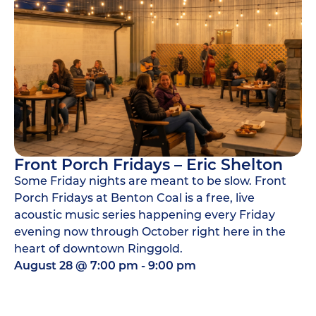
Front Porch Fridays – Eric Shelton
Some Friday nights are meant to be slow. Front
Porch Fridays at Benton Coal is a free, live
acoustic music series happening every Friday
evening now through October right here in the
heart of downtown Ringgold.
August 28
@
7:00 pm
-
9:00 pm