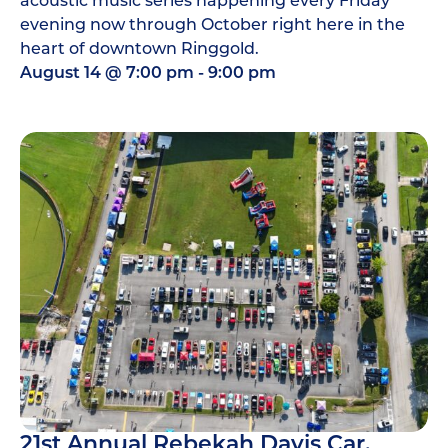
evening now through October right here in the
heart of downtown Ringgold.
August 14
@
7:00 pm
-
9:00 pm
21st Annual Rebekah Davis Car,