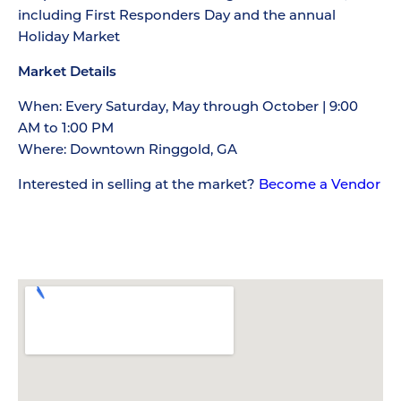
including First Responders Day and the annual
Holiday Market
Market Details
When: Every Saturday, May through October | 9:00
AM to 1:00 PM
Where: Downtown Ringgold, GA
Interested in selling at the market?
Become a Vendor