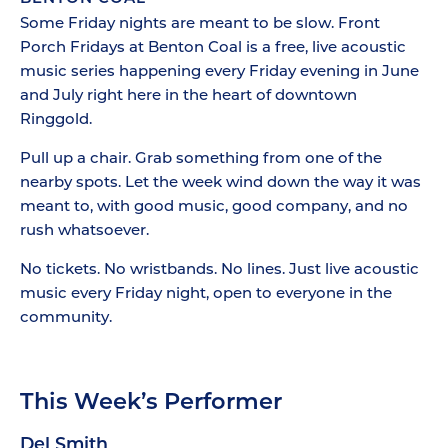
Some Friday nights are meant to be slow. Front
Porch Fridays at Benton Coal is a free, live acoustic
music series happening every Friday evening in June
and July right here in the heart of downtown
Ringgold.
Pull up a chair. Grab something from one of the
nearby spots. Let the week wind down the way it was
meant to, with good music, good company, and no
rush whatsoever.
No tickets. No wristbands. No lines. Just live acoustic
music every Friday night, open to everyone in the
community.
This Week’s Performer
Del Smith