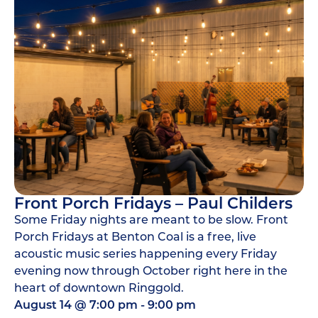
Front Porch Fridays – Paul Childers
Some Friday nights are meant to be slow. Front
Porch Fridays at Benton Coal is a free, live
acoustic music series happening every Friday
evening now through October right here in the
heart of downtown Ringgold.
August 14
@
7:00 pm
-
9:00 pm