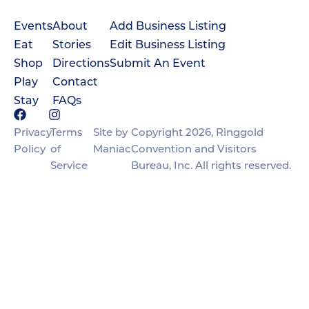
Events
About
Add Business Listing
Eat
Stories
Edit Business Listing
Shop
Directions
Submit An Event
Play
Contact
Stay
FAQs
Privacy
Terms
Site by
Copyright 2026, Ringgold
Policy
of
Maniac
Convention and Visitors
Service
Bureau, Inc. All rights reserved.