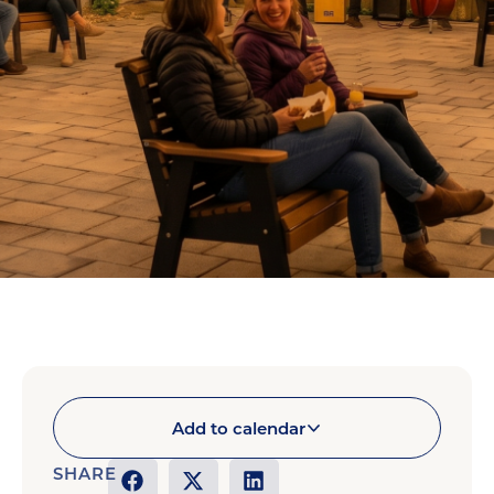
Add to calendar
SHARE