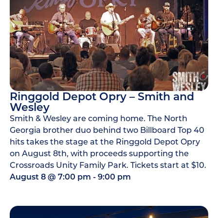
Ringgold Depot Opry – Smith and
Wesley
Smith & Wesley are coming home. The North
Georgia brother duo behind two Billboard Top 40
hits takes the stage at the Ringgold Depot Opry
on August 8th, with proceeds supporting the
Crossroads Unity Family Park. Tickets start at $10.
August 8
@
7:00 pm
-
9:00 pm