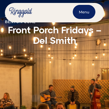
Menu
JUNE 12, 2026
@
7:00 PM
-
9:00 PM
BENTON COAL
Front Porch Fridays –
Del Smith