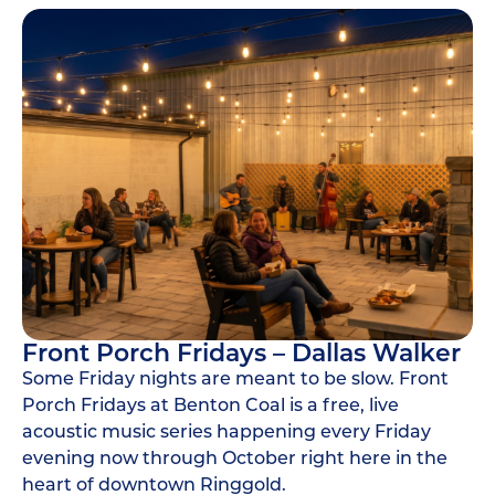
Front Porch Fridays – Dallas Walker
Some Friday nights are meant to be slow. Front
Porch Fridays at Benton Coal is a free, live
acoustic music series happening every Friday
evening now through October right here in the
heart of downtown Ringgold.