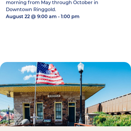
morning from May through October in
Downtown Ringgold.
August 22
@
9:00 am
-
1:00 pm