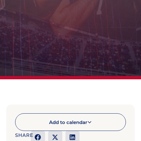
Add to calendar
SHARE