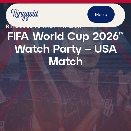
Menu
JULY 1, 2026
@
7:00 PM
-
10:00 PM
RINGGOLD MARKET PAVILION
FIFA World Cup 2026™
Watch Party – USA
Match