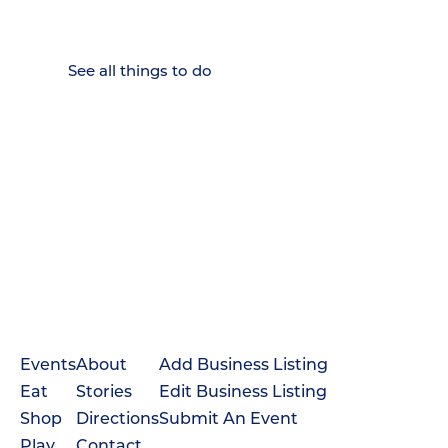
Weekenders Come to Slow
Down.
See all things to do
Events
About
Add Business Listing
Eat
Stories
Edit Business Listing
Shop
Directions
Submit An Event
Play
Contact