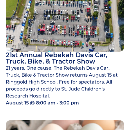
21st Annual Rebekah Davis Car,
Truck, Bike, & Tractor Show
21 years. One cause. The Rebekah Davis Car,
Truck, Bike & Tractor Show returns August 15 at
Ringgold High School. Free for spectators. All
proceeds go directly to St. Jude Children's
Research Hospital.
August 15
@
8:00 am
-
3:00 pm