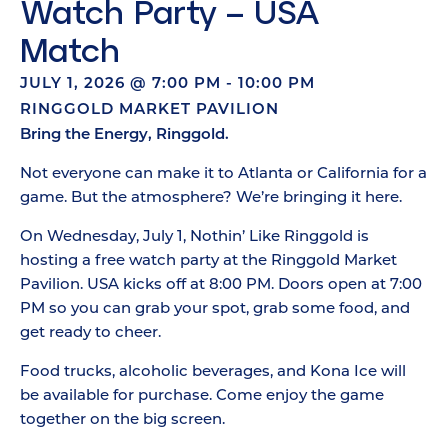
Watch Party – USA
Match
JULY 1, 2026
@
7:00 PM
-
10:00 PM
RINGGOLD MARKET PAVILION
Bring the Energy, Ringgold.
Not everyone can make it to Atlanta or California for a
game. But the atmosphere? We’re bringing it here.
On Wednesday, July 1, Nothin’ Like Ringgold is
hosting a free watch party at the Ringgold Market
Pavilion. USA kicks off at 8:00 PM. Doors open at 7:00
PM so you can grab your spot, grab some food, and
get ready to cheer.
Food trucks, alcoholic beverages, and Kona Ice will
be available for purchase. Come enjoy the game
together on the big screen.