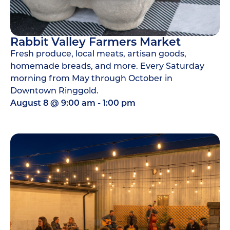
Rabbit Valley Farmers Market
Fresh produce, local meats, artisan goods,
homemade breads, and more. Every Saturday
morning from May through October in
Downtown Ringgold.
August 8
@
9:00 am
-
1:00 pm