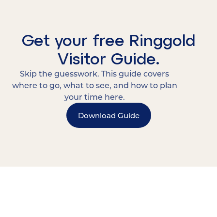
Get your free Ringgold
Visitor Guide.
Skip the guesswork. This guide covers
where to go, what to see, and how to plan
your time here.
Download Guide
15 MINUTES FROM CHATTANOOGA.
Where Chattanooga