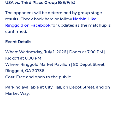
USA vs. Third Place Group B/E/F/I/J
The opponent will be determined by group stage
results. Check back here or follow
Nothin’ Like
Ringgold on Facebook
for updates as the matchup is
confirmed.
Event Details
When: Wednesday, July 1, 2026 | Doors at 7:00 PM |
Kickoff at 8:00 PM
Where: Ringgold Market Pavilion | 80 Depot Street,
Ringgold, GA 30736
Cost: Free and open to the public
Parking available at City Hall, on Depot Street, and on
Market Way.