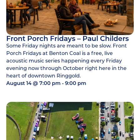
Front Porch Fridays – Paul Childers
Some Friday nights are meant to be slow. Front
Porch Fridays at Benton Coal is a free, live
acoustic music series happening every Friday
evening now through October right here in the
heart of downtown Ringgold.
August 14
@
7:00 pm
-
9:00 pm