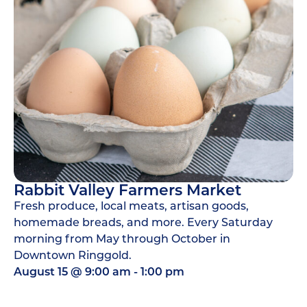
Rabbit Valley Farmers Market
Fresh produce, local meats, artisan goods,
homemade breads, and more. Every Saturday
morning from May through October in
Downtown Ringgold.
August 15
@
9:00 am
-
1:00 pm