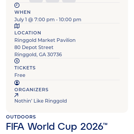
WHEN
July 1
@
7:00 pm
-
10:00 pm
LOCATION
Ringgold Market Pavilion
80 Depot Street
Ringgold
,
GA
30736
TICKETS
Free
ORGANIZERS
Nothin’ Like Ringgold
OUTDOORS
FIFA World Cup 2026™