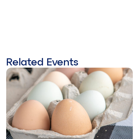
Related Events