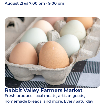
August 21
@
7:00 pm
-
9:00 pm
Rabbit Valley Farmers Market
Fresh produce, local meats, artisan goods,
homemade breads, and more. Every Saturday