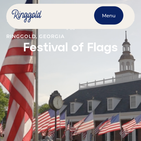
Menu
MAY 18, 2026
@
12:00 AM
-
JUNE 1, 2026
@
11:30
PM
RINGGOLD, GEORGIA
Festival of Flags