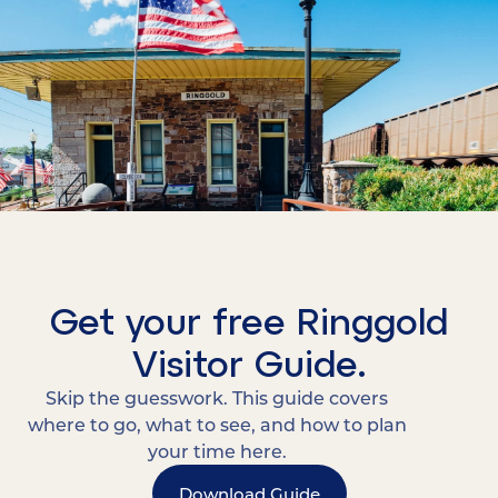
Get your free Ringgold
Visitor Guide.
Skip the guesswork. This guide covers
where to go, what to see, and how to plan
your time here.
Download Guide