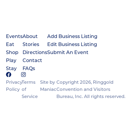
Events
About
Add Business Listing
Eat
Stories
Edit Business Listing
Shop
Directions
Submit An Event
Play
Contact
Stay
FAQs
Privacy
Terms
Site by
Copyright 2026, Ringgold
Policy
of
Maniac
Convention and Visitors
Service
Bureau, Inc. All rights reserved.