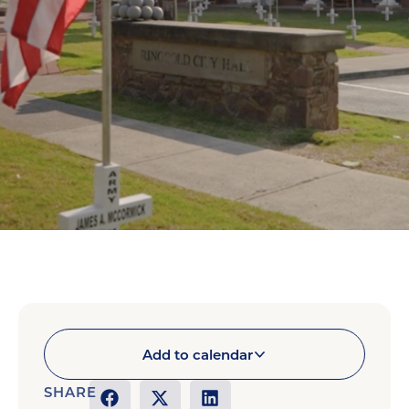
Add to calendar
SHARE