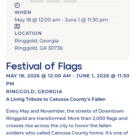
WHEN
May 18
@
12:00 am
-
June 1
@
11:30 pm
LOCATION
Ringgold, Georgia
Ringgold
,
GA
30736
Festival of Flags
MAY 18, 2026
@
12:00 AM
-
JUNE 1, 2026
@
11:30
PM
RINGGOLD, GEORGIA
A Living Tribute to Catoosa County’s Fallen
Every May and November, the streets of Downtown
Ringgold are transformed. More than 2,000 flags and
crosses rise across the city to honor the fallen
soldiers who called Catoosa County home. It’s one of