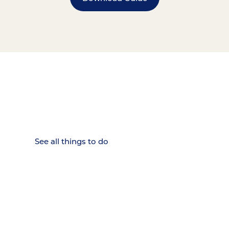
15 MINUTES FROM CHATTANOOGA.
Where Chattanooga
Weekenders Come to Slow
Down.
See all things to do