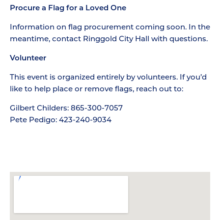
Procure a Flag for a Loved One
Information on flag procurement coming soon. In the
meantime, contact Ringgold City Hall with questions.
Volunteer
This event is organized entirely by volunteers. If you’d
like to help place or remove flags, reach out to:
Gilbert Childers: 865-300-7057
Pete Pedigo: 423-240-9034