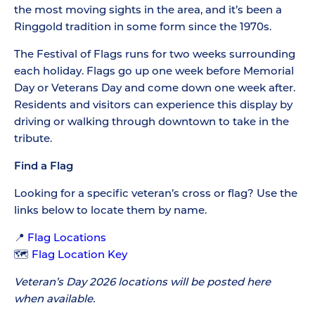
the most moving sights in the area, and it’s been a
Ringgold tradition in some form since the 1970s.
The Festival of Flags runs for two weeks surrounding
each holiday. Flags go up one week before Memorial
Day or Veterans Day and come down one week after.
Residents and visitors can experience this display by
driving or walking through downtown to take in the
tribute.
Find a Flag
Looking for a specific veteran’s cross or flag? Use the
links below to locate them by name.
📍
Flag Locations
🗺️
Flag Location Key
Veteran’s Day 2026 locations will be posted here
when available.