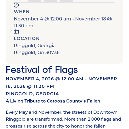
WHEN
November 4
@
12:00 am
-
November 18
@
11:30 pm
LOCATION
Ringgold, Georgia
Ringgold
,
GA
30736
Festival of Flags
NOVEMBER 4, 2026
@
12:00 AM
-
NOVEMBER
18, 2026
@
11:30 PM
RINGGOLD, GEORGIA
A Living Tribute to Catoosa County’s Fallen
Every May and November, the streets of Downtown
Ringgold are transformed. More than 2,000 flags and
crosses rise across the city to honor the fallen