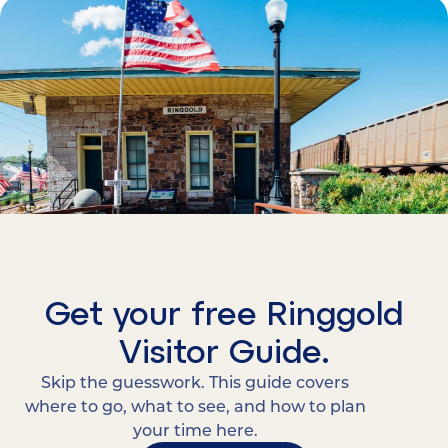
Get your free Ringgold
Visitor Guide.
Skip the guesswork. This guide covers
where to go, what to see, and how to plan
your time here.