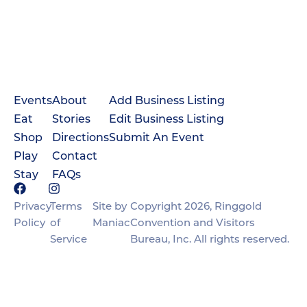
Events
About
Add Business Listing
Eat
Stories
Edit Business Listing
Shop
Directions
Submit An Event
Play
Contact
Stay
FAQs
Privacy
Terms
Site by
Copyright 2026, Ringgold
Policy
of
Maniac
Convention and Visitors
Service
Bureau, Inc. All rights reserved.