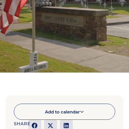
Add to calendar
SHARE