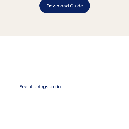
Download Guide
15 MINUTES FROM CHATTANOOGA.
Where Chattanooga
Weekenders Come to Slow
Down.
See all things to do