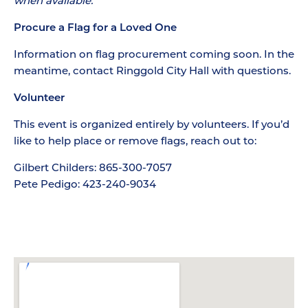
when available.
Procure a Flag for a Loved One
Information on flag procurement coming soon. In the
meantime, contact Ringgold City Hall with questions.
Volunteer
This event is organized entirely by volunteers. If you’d
like to help place or remove flags, reach out to:
Gilbert Childers: 865-300-7057
Pete Pedigo: 423-240-9034