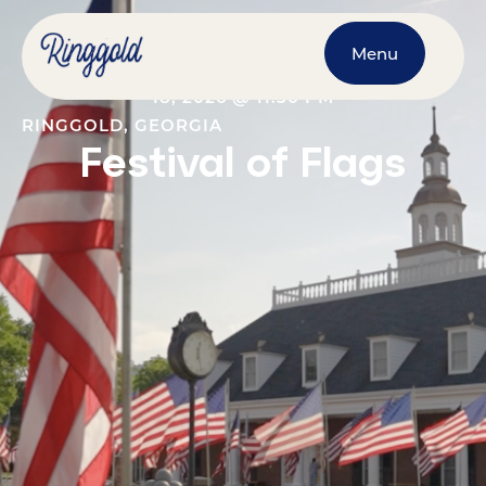
Menu
NOVEMBER 4, 2026
@
12:00 AM
-
NOVEMBER
18, 2026
@
11:30 PM
RINGGOLD, GEORGIA
Festival of Flags