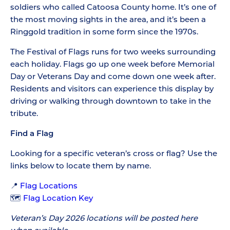
soldiers who called Catoosa County home. It’s one of
the most moving sights in the area, and it’s been a
Ringgold tradition in some form since the 1970s.
The Festival of Flags runs for two weeks surrounding
each holiday. Flags go up one week before Memorial
Day or Veterans Day and come down one week after.
Residents and visitors can experience this display by
driving or walking through downtown to take in the
tribute.
Find a Flag
Looking for a specific veteran’s cross or flag? Use the
links below to locate them by name.
📍
Flag Locations
🗺️
Flag Location Key
Veteran’s Day 2026 locations will be posted here