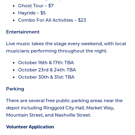
Ghost Tour – $7
Hayride – $5
Combo For All Activities – $23
Entertainment
Live music takes the stage every weekend, with local
musicians performing throughout the night.
October 16th & 17th: TBA
October 23rd & 24th: TBA
October 30th & 31st: TBA
Parking
There are several free public parking areas near the
depot including Ringgold City Hall, Market Way,
Mountain Street, and Nashville Street.
Volunteer Application