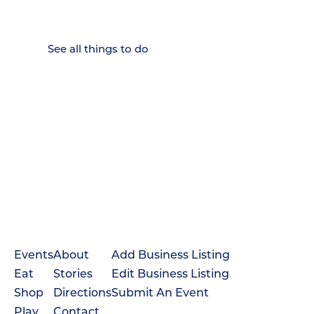
Weekenders Come to Slow
Down.
See all things to do
Events
About
Add Business Listing
Eat
Stories
Edit Business Listing
Shop
Directions
Submit An Event
Play
Contact