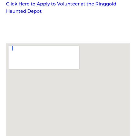
Click Here to Apply to Volunteer at the Ringgold
Haunted Depot