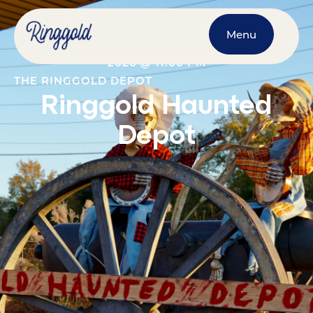
Menu
OCTOBER 16, 2026
@
7:00 PM
-
OCTOBER 31,
2026
@
11:00 PM
THE RINGGOLD DEPOT
Ringgold Haunted
Depot