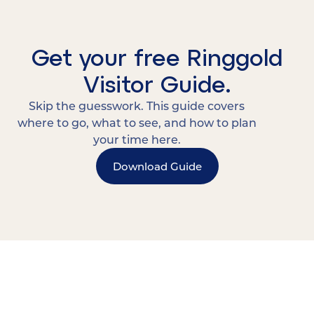
Get your free Ringgold
Visitor Guide.
Skip the guesswork. This guide covers
where to go, what to see, and how to plan
your time here.
Download Guide
15 MINUTES FROM CHATTANOOGA.
Where Chattanooga