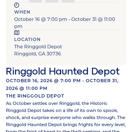
WHEN
October 16
@
7:00 pm
-
October 31
@
11:00
pm
LOCATION
The Ringgold Depot
Ringgold
,
GA
30736
Ringgold Haunted Depot
OCTOBER 16, 2026
@
7:00 PM
-
OCTOBER 31,
2026
@
11:00 PM
THE RINGGOLD DEPOT
As October settles over Ringgold, the Historic
Ringgold Depot takes on a life of its own to spook,
shock, and surprise everyone who walks through. The
Ringgold Haunted Depot brings frights for every level,
from the faint of heart to the thrill-seeking, and the