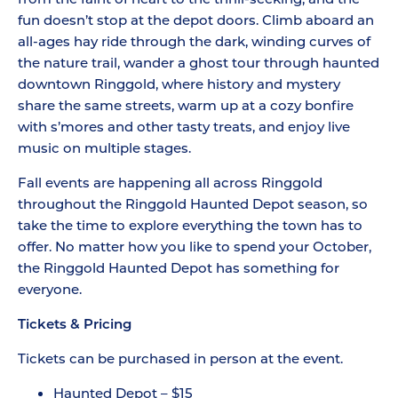
fun doesn’t stop at the depot doors. Climb aboard an
all-ages hay ride through the dark, winding curves of
the nature trail, wander a ghost tour through haunted
downtown Ringgold, where history and mystery
share the same streets, warm up at a cozy bonfire
with s’mores and other tasty treats, and enjoy live
music on multiple stages.
Fall events are happening all across Ringgold
throughout the Ringgold Haunted Depot season, so
take the time to explore everything the town has to
offer. No matter how you like to spend your October,
the Ringgold Haunted Depot has something for
everyone.
Tickets & Pricing
Tickets can be purchased in person at the event.
Haunted Depot – $15