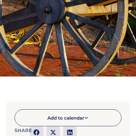
Add to calendar
SHARE